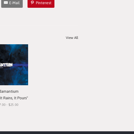
E-Mail
Pinterest
View All
damantium
t Rains, It Pours"
7.00 - $25.00