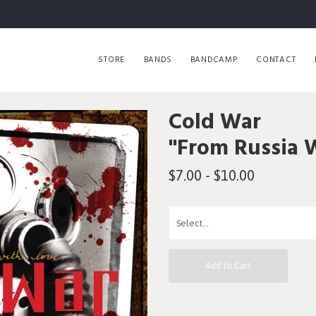
STORE
BANDS
BANDCAMP
CONTACT
Cold War
"From Russia 
$7.00 - $10.00
Add to Cart