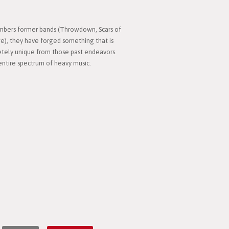
bers former bands (Throwdown, Scars of
), they have forged something that is
pletely unique from those past endeavors.
entire spectrum of heavy music.