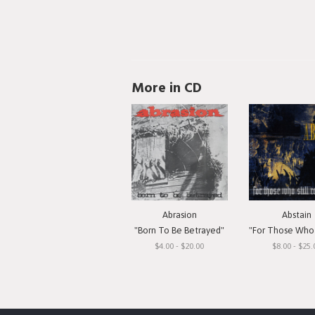
More in CD
Abrasion
Abstain
"Born To Be Betrayed"
"For Those Who Still 
$4.00 - $20.00
$8.00 - $25.