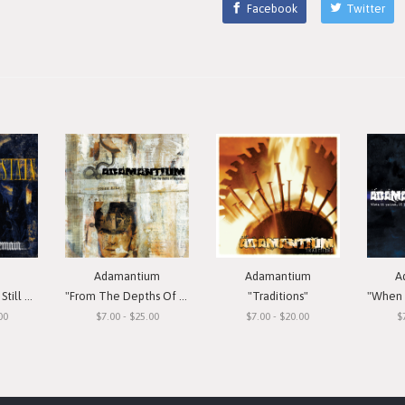
Facebook
Twitter
Adamantium
Adamantium
A
Remain"
"From The Depths Of Depression"
"Traditions"
"When I
00
$7.00 - $25.00
$7.00 - $20.00
$