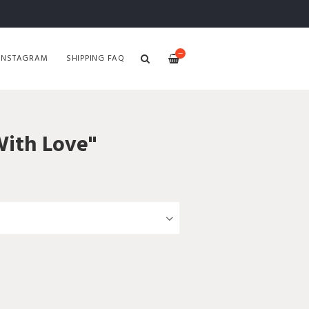
—
INSTAGRAM
SHIPPING FAQ
With Love"