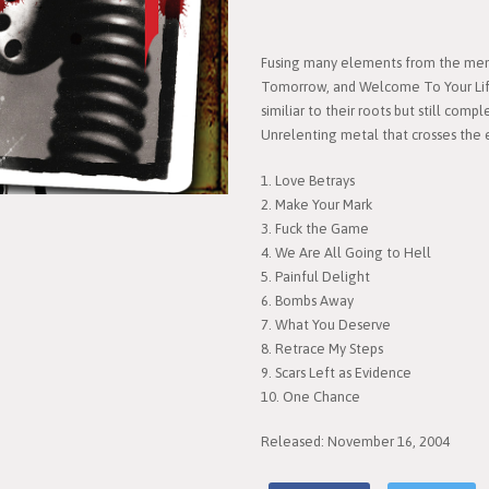
Fusing many elements from the mem
Tomorrow, and Welcome To Your Life
similiar to their roots but still com
Unrelenting metal that crosses the 
1. Love Betrays
2. Make Your Mark
3. Fuck the Game
4. We Are All Going to Hell
5. Painful Delight
6. Bombs Away
7. What You Deserve
8. Retrace My Steps
9. Scars Left as Evidence
10. One Chance
Released: November 16, 2004