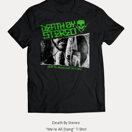
Death By Stereo
"We're All Dying" T-Shirt