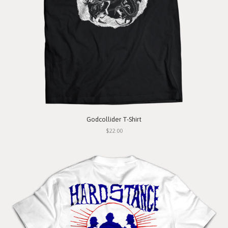
Godcollider T-Shirt
$22.00