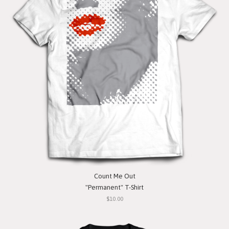
Count Me Out
"Permanent" T-Shirt
$10.00