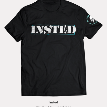
Insted