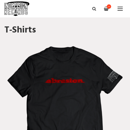
—
T-Shirts