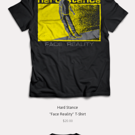
Hard Stance
"Face Reality" T-Shirt
$20.00