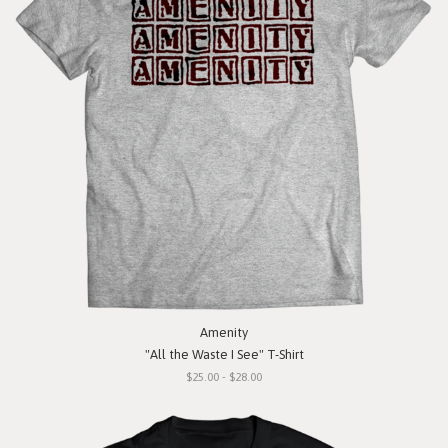
Amenity
"All the Waste I See" T-Shirt
$25.00 - $28.00