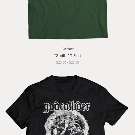
Gather
"Gorilla" T-Shirt
$20.00 - $22.00