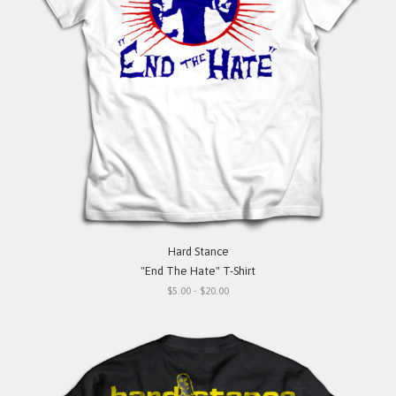
Hard Stance
"End The Hate" T-Shirt
$5.00 - $20.00