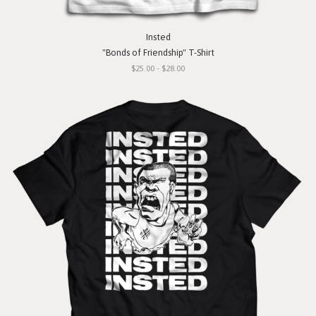
Insted
"Bonds of Friendship" T-Shirt
$25.00 - $28.00