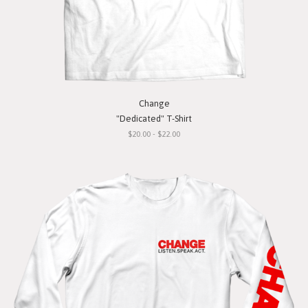
Change
"Dedicated" T-Shirt
$20.00 - $22.00