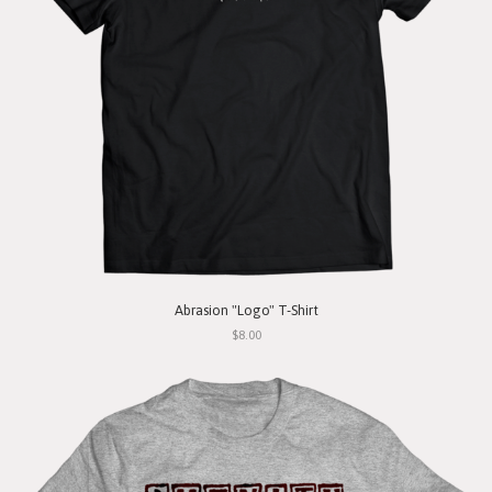
Abrasion "Logo" T-Shirt
$8.00