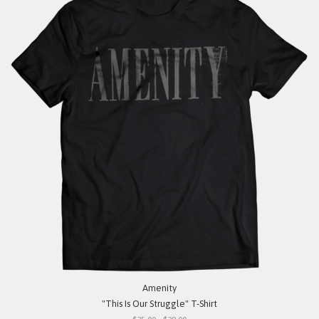
Amenity
"This Is Our Struggle" T-Shirt