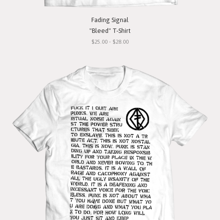
Fading Signal
"Bleed" T-Shirt
$25.00 - $28.00