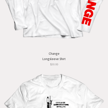
Change
Longsleeve Shirt
$30.00