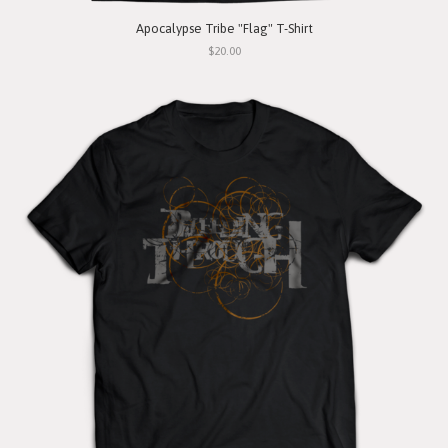
Apocalypse Tribe "Flag" T-Shirt
$20.00