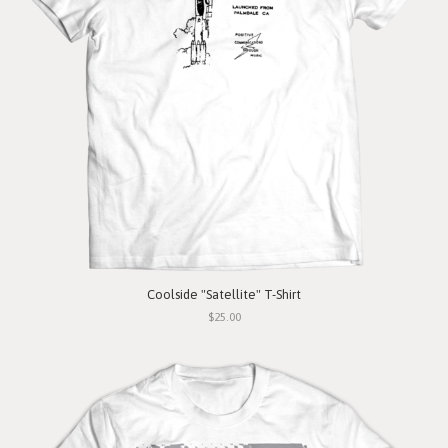
Coolside "Satellite" T-Shirt
$25.00