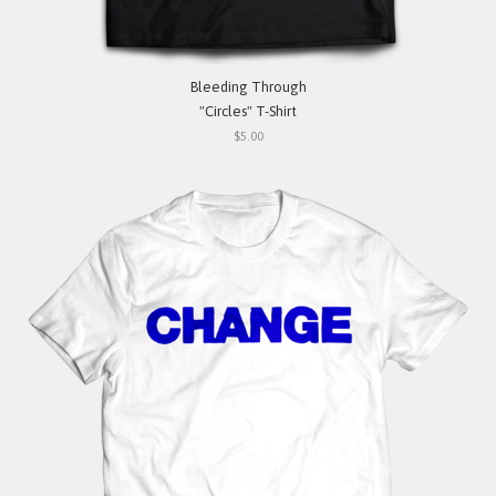
Bleeding Through
"Circles" T-Shirt
$5.00