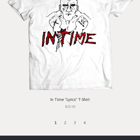
In Time "Lyrics" T-Shirt
$20.00
1
2
3
4