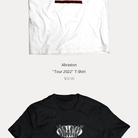
Abrasion
"Tour 2022" T-Shirt
$30.00