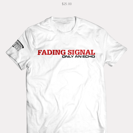
$25.00