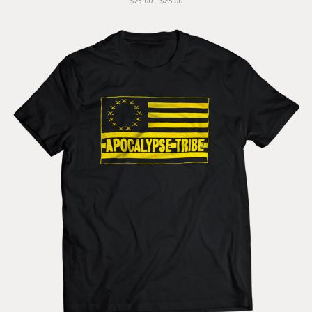
$25.00 - $28.00