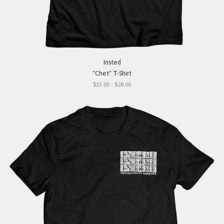
Insted
"Chet" T-Shirt
$15.00 - $28.00