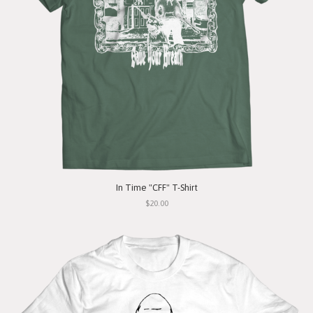
In Time "CFF" T-Shirt
$20.00