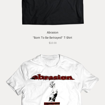
Abrasion
"Born To Be Betrayed" T-Shirt
$10.00