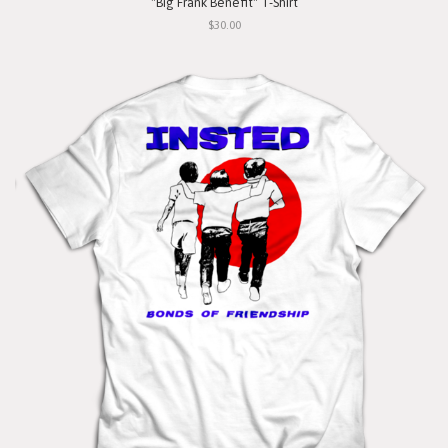
"Big Frank Benefit" T-Shirt
$30.00