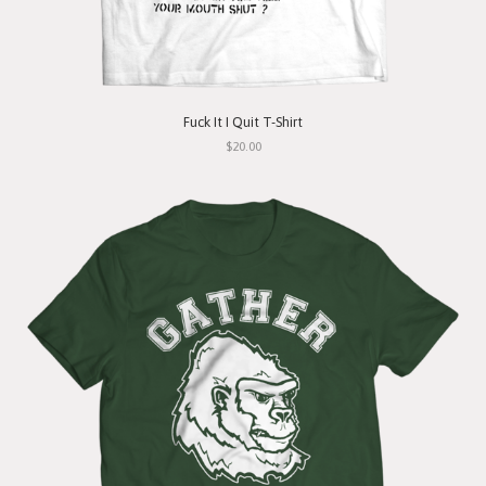
Fuck It I Quit T-Shirt
$20.00