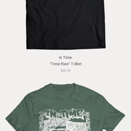
In Time
"Time Flies" T-Shirt
$25.00