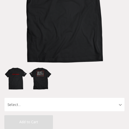
Add to Cart