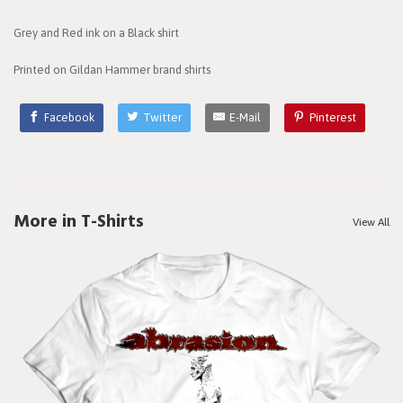
Grey and Red ink on a Black shirt
Printed on Gildan Hammer brand shirts
Facebook
Twitter
E-Mail
Pinterest
More in T-Shirts
View All