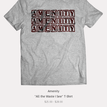
Amenity
"All the Waste I See" T-Shirt
$25.00 - $28.00