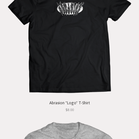
Abrasion "Logo" T-Shirt
$8.00