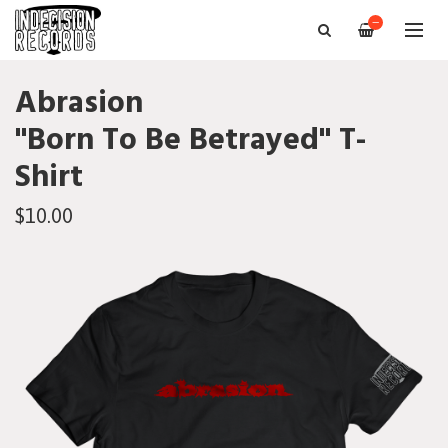
—
Abrasion
"Born To Be Betrayed" T-
Shirt
$10.00