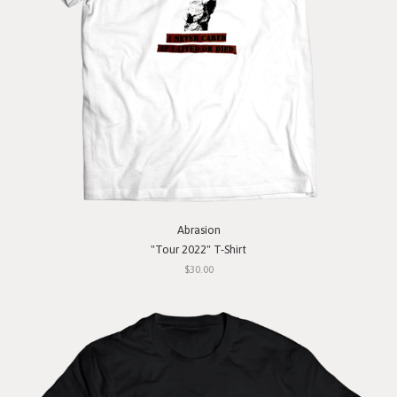
Abrasion
"Tour 2022" T-Shirt
$30.00