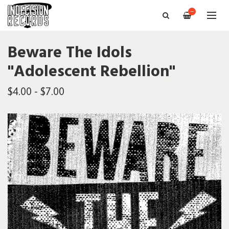
—
Beware The Idols
"Adolescent Rebellion"
$4.00 - $7.00