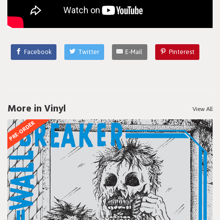
Facebook
Twitter
E-Mail
Pinterest
More in Vinyl
View All
PRE-ORDER