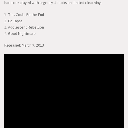
hardcore played with urgency. 4 tracks on limited clear vinyl.
1. This Could Be the End
2. Collapse
3. Adolescent Rebellion
4. Good Nightmare
Released: March 9, 2013