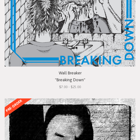
Wall Breaker
"Breaking Down"
$7.00 - $25.00
PRE-ORDER