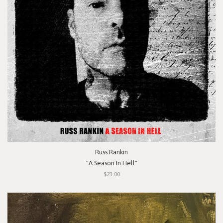
Russ Rankin
"A Season In Hell"
$23.00