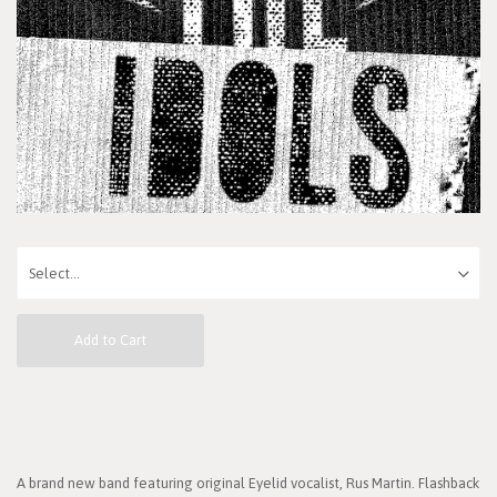
Add to Cart
A brand new band featuring original Eyelid vocalist, Rus Martin. Flashback