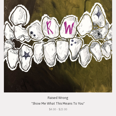
Raised Wrong
"Show Me What This Means To You"
$4.00 - $23.00