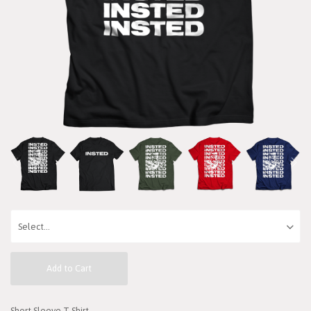
Add to Cart
Short Sleeve T-Shirt