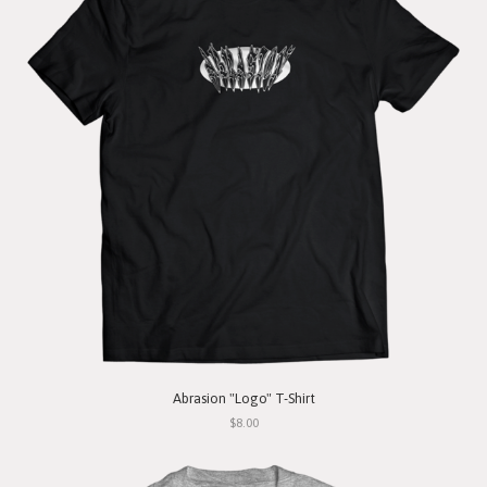
Abrasion "Logo" T-Shirt
$8.00