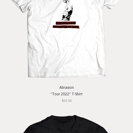
Abrasion
"Tour 2022" T-Shirt
$30.00