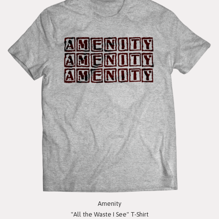
Amenity
"All the Waste I See" T-Shirt