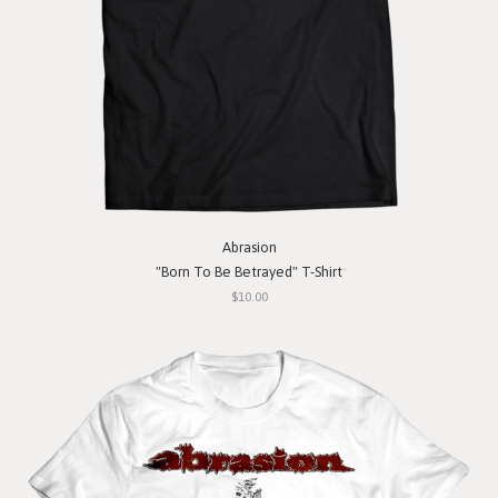
Abrasion
"Born To Be Betrayed" T-Shirt
$10.00