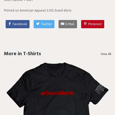
Printed on American Apparel 1301 brand shirts.
Facebook
Twitter
E-Mail
Pinterest
More in T-Shirts
View All