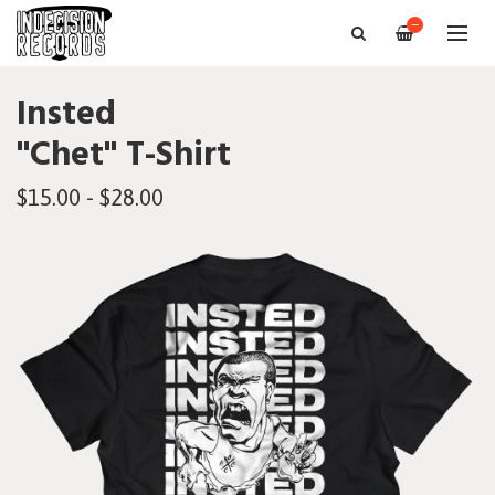
—
Insted
"Chet" T-Shirt
$15.00 - $28.00