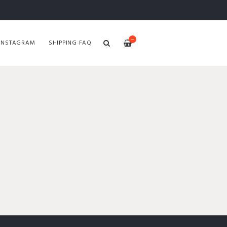
—
INSTAGRAM
SHIPPING FAQ