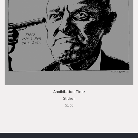
Annihilation Time
Sticker
$1.00