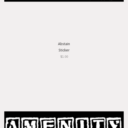
Abstain
Sticker
$1.00