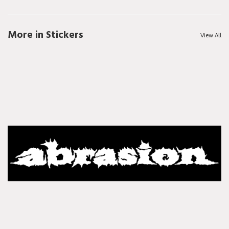
More in Stickers
View All