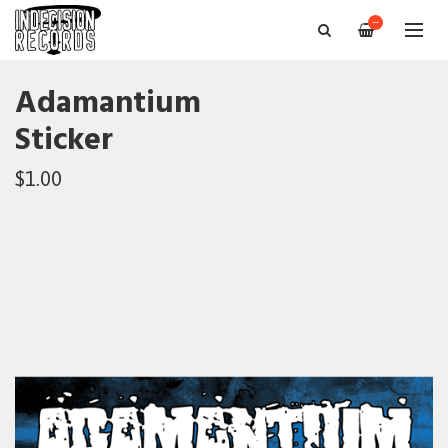
—
Adamantium
Sticker
$1.00