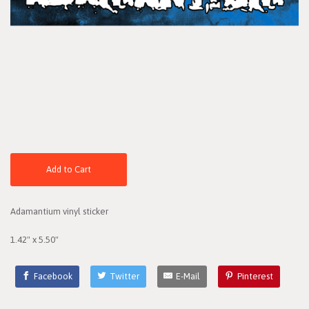
Add to Cart
Adamantium vinyl sticker
1.42" x 5.50"
Facebook
Twitter
E-Mail
Pinterest