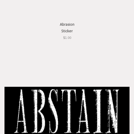
Abrasion
Sticker
$1.00