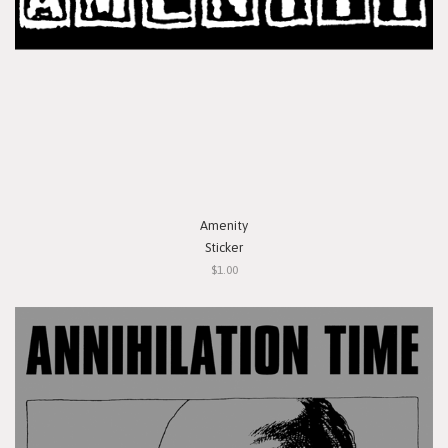
Amenity
Sticker
$1.00