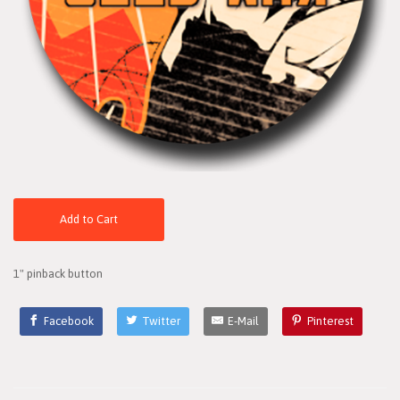
Add to Cart
1" pinback button
Facebook
Twitter
E-Mail
Pinterest