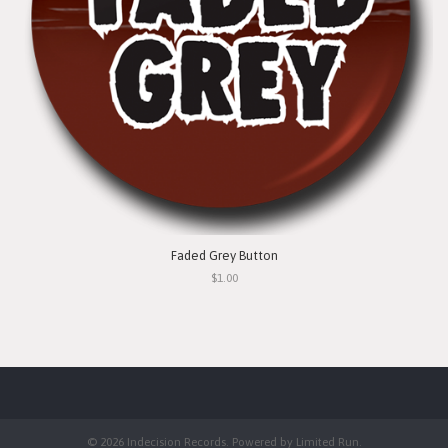
Faded Grey Button
$1.00
© 2026 Indecision Records. Powered by
Limited Run
.