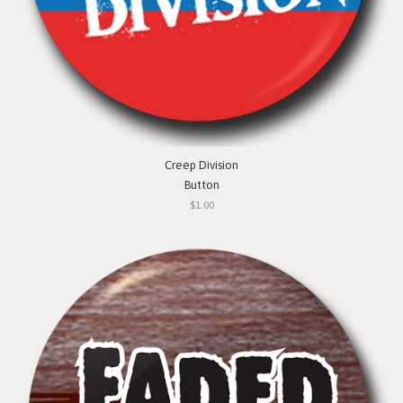
Creep Division
Button
$1.00