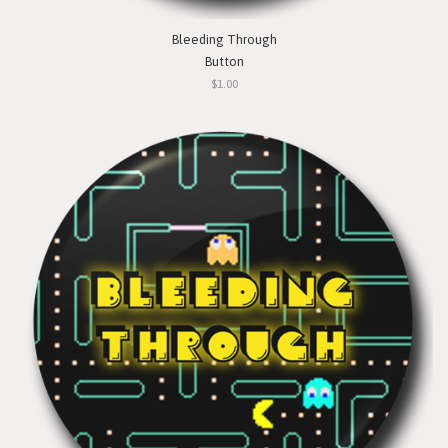
Bleeding Through
Button
$1.00