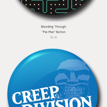
Bleeding Through
"Pac Man" Button
$1.00