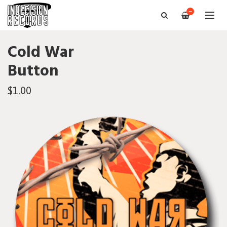
—
Cold War
Button
$1.00