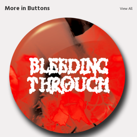
More in Buttons
View All