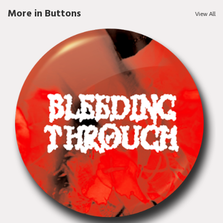
More in Buttons
View All