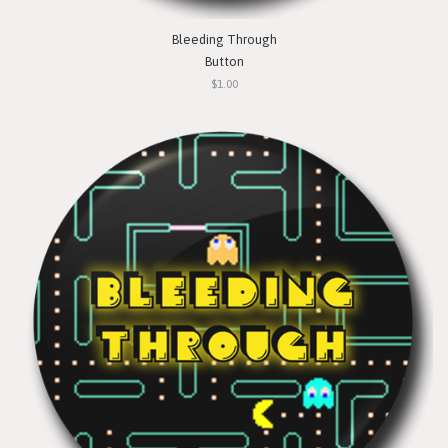
Bleeding Through
Button
$1.00