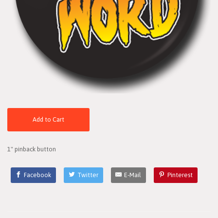
Add to Cart
1" pinback button
Facebook
Twitter
E-Mail
Pinterest