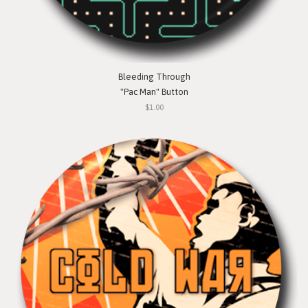
Bleeding Through
"Pac Man" Button
$1.00