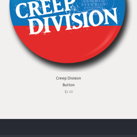
Creep Division
Button
$1.00