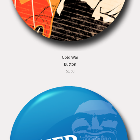
Cold War
Button
$1.00