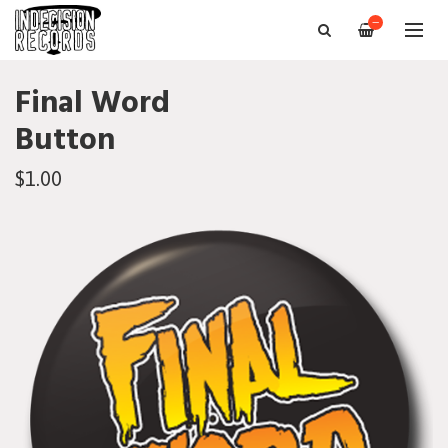
—
Final Word
Button
$1.00