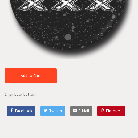
Add to Cart
1" pinback button
Facebook
Twitter
E-Mail
Pinterest