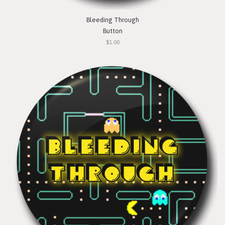
Bleeding Through
Button
$1.00