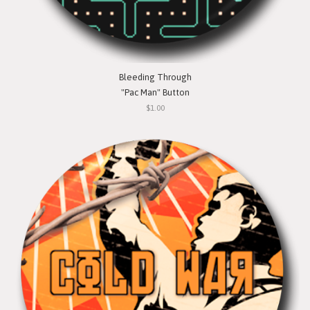
Bleeding Through
"Pac Man" Button
$1.00