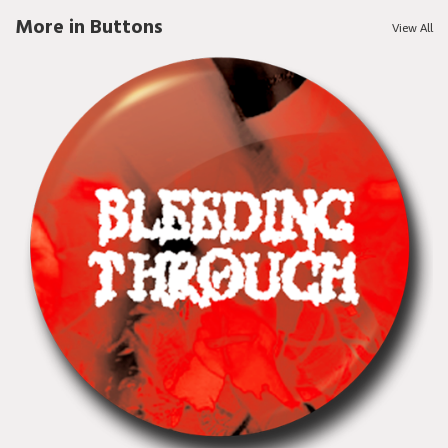
More in Buttons
View All