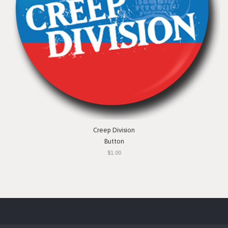
Creep Division
Button
$1.00