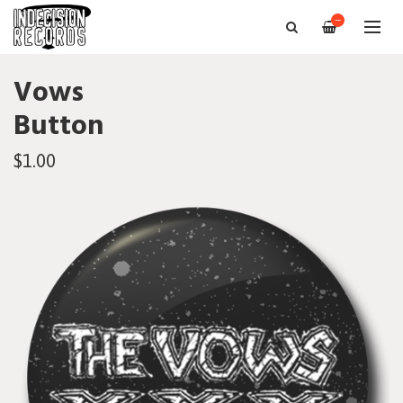
—
Vows
Button
$1.00