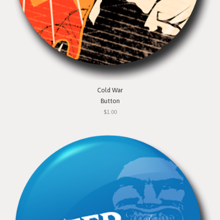
Cold War
Button
$1.00