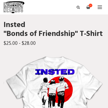
—
Insted
"Bonds of Friendship" T-Shirt
$25.00 - $28.00