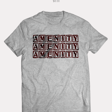
$8.00