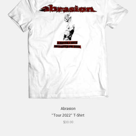
Abrasion
"Tour 2022" T-Shirt
$30.00