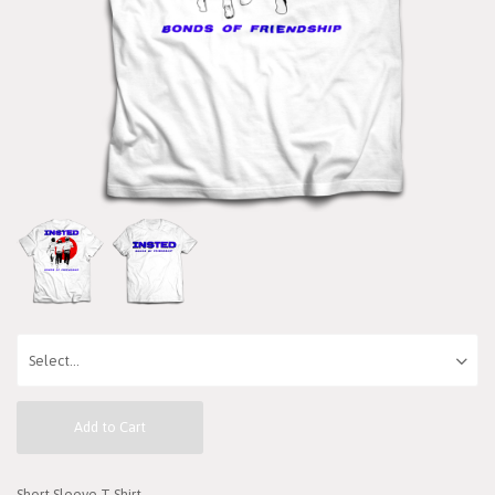
Add to Cart
Short Sleeve T-Shirt