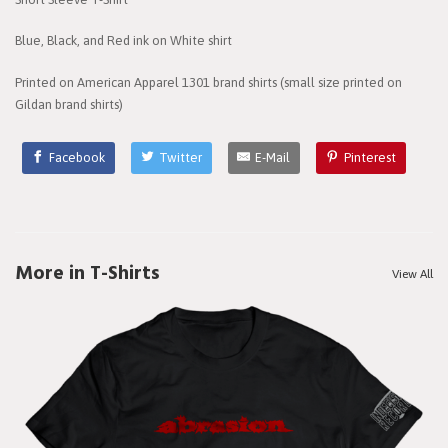
Blue, Black, and Red ink on White shirt
Printed on American Apparel 1301 brand shirts (small size printed on
Gildan brand shirts)
Facebook
Twitter
E-Mail
Pinterest
More in T-Shirts
View All