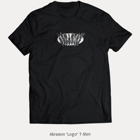
Abrasion "Logo" T-Shirt