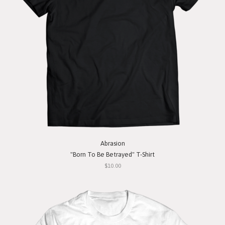
Abrasion
"Born To Be Betrayed" T-Shirt
$10.00