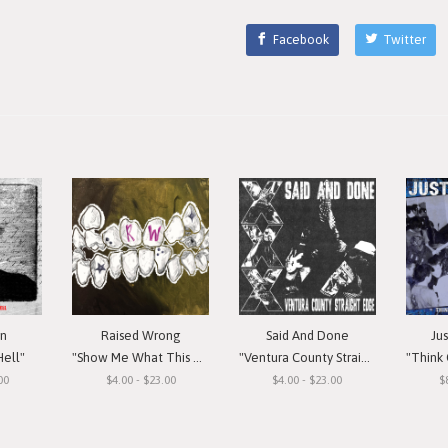
Facebook
Twitter
in
Raised Wrong
Said And Done
Ju
Hell"
"Show Me What This Means To You"
"Ventura County Straight Edge"
"Think Or Si
00
$4.00 - $23.00
$4.00 - $23.00
$