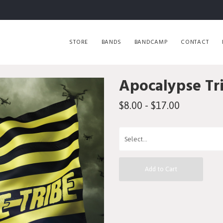
STORE
BANDS
BANDCAMP
CONTACT
Apocalypse Tr
$8.00 - $17.00
Add to Cart