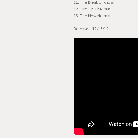
11. The Bleak Unknown
12. Turn Up The Pain
13. The New Normal
Released: 12/13/19