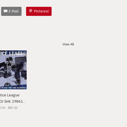
E-Mail
Pinterest
View All
stice League
nk: 1984-1985 Recordings"
8.00 - $85.00