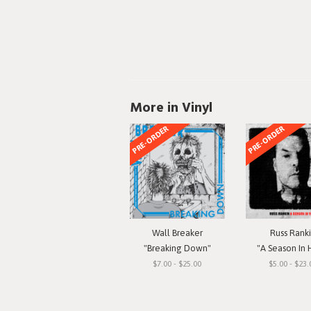
More in Vinyl
PRE-ORDER
PRE-ORDER
Wall Breaker
Russ Rank
"Breaking Down"
"A Season In 
$7.00 - $25.00
$5.00 - $23.