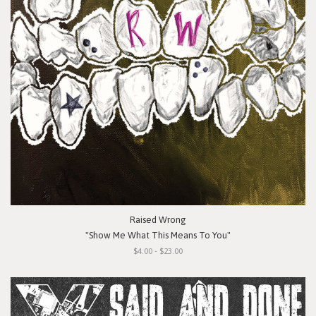
Raised Wrong
"Show Me What This Means To You"
$4.00 - $23.00