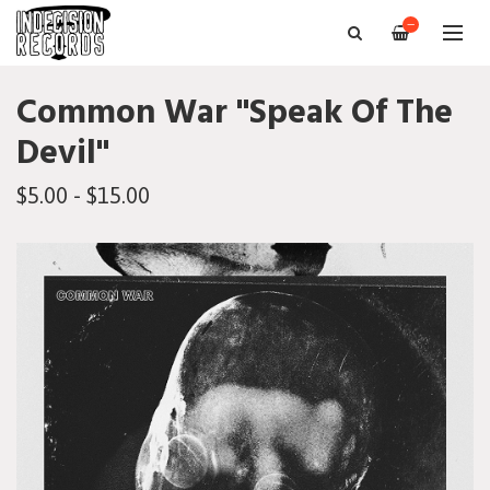
—
Common War "Speak Of The
Devil"
$5.00 - $15.00