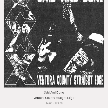
Said And Done
"Ventura County Straight Edge"
$4.00 - $23.00