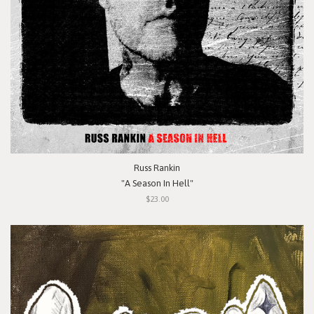
Russ Rankin
"A Season In Hell"
$23.00