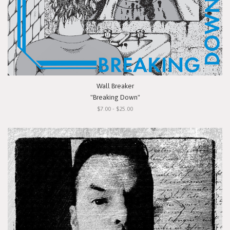
Wall Breaker
"Breaking Down"
$7.00 - $25.00