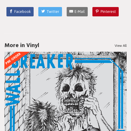
Facebook
Twitter
E-Mail
Pinterest
More in Vinyl
View All
PRE-ORDER