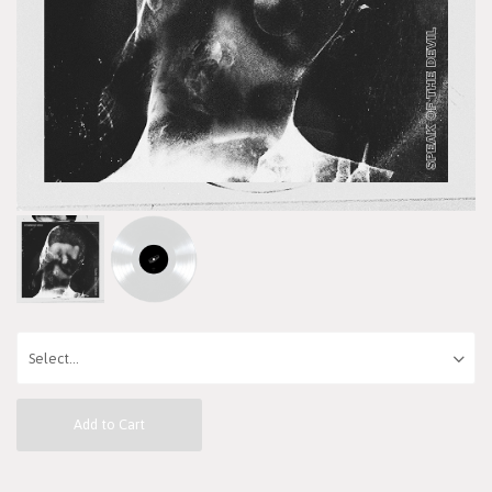
Add to Cart