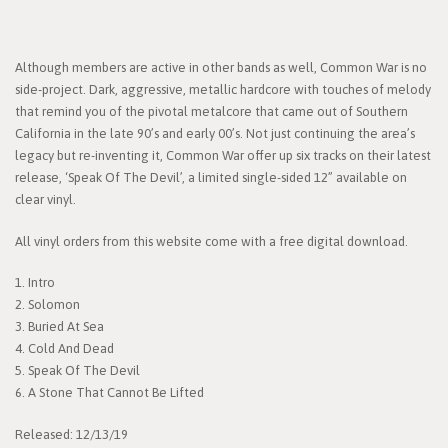
Although members are active in other bands as well, Common War is no
side-project. Dark, aggressive, metallic hardcore with touches of melody
that remind you of the pivotal metalcore that came out of Southern
California in the late 90’s and early 00’s. Not just continuing the area’s
legacy but re-inventing it, Common War offer up six tracks on their latest
release, ‘Speak Of The Devil’, a limited single-sided 12” available on
clear vinyl.
All vinyl orders from this website come with a free digital download.
1. Intro
2. Solomon
3. Buried At Sea
4. Cold And Dead
5. Speak Of The Devil
6. A Stone That Cannot Be Lifted
Released: 12/13/19