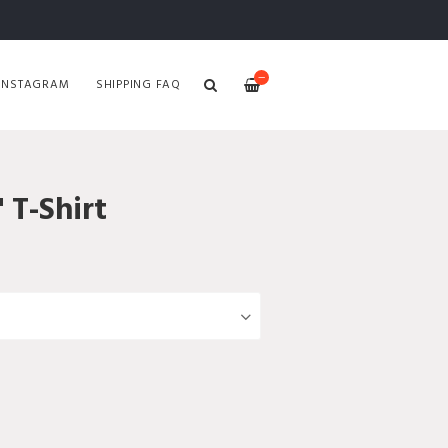
—
INSTAGRAM
SHIPPING FAQ
 T-Shirt