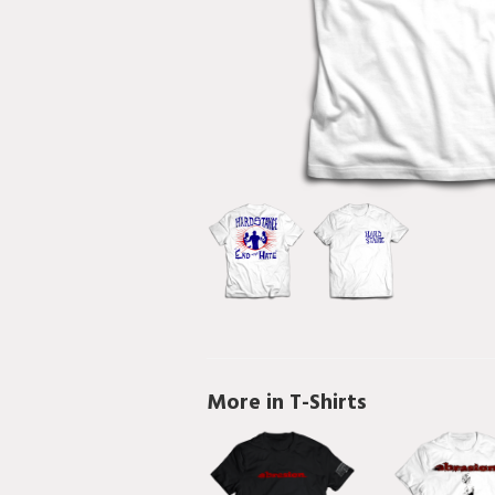
More in T-Shirts