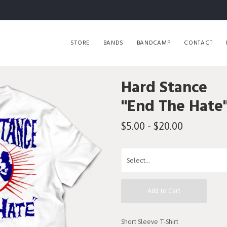
STORE
BANDS
BANDCAMP
CONTACT
Hard Stance
"End The Hate"
$5.00 - $20.00
Add to Cart
Short Sleeve T-Shirt