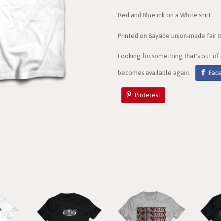
Red and Blue ink on a White shirt
Printed on Bayside union-made fair t
Looking for something that's out of
becomes available again.
Fac
Pinterest