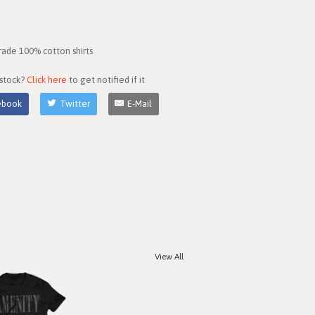
rade 100% cotton shirts
 stock?
Click here
to get notified if it
ebook
Twitter
E-Mail
View All