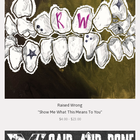
Raised Wrong
"Show Me What This Means To You"
$4.00 - $23.00