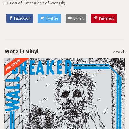
13. Best of Times (Chain of Strength)
Facebook
Twitter
E-Mail
Pinterest
More in Vinyl
View All
PRE-ORDER