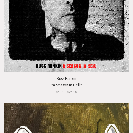
Russ Rankin
"A Season In Hell"
$5.00 - $23.00