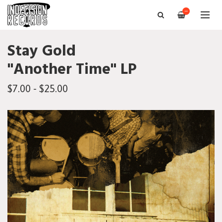
—
Stay Gold
"Another Time" LP
$7.00 - $25.00