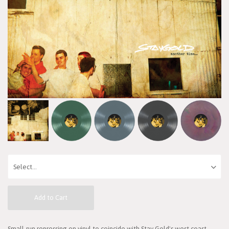
Add to Cart
Small-run repressing on vinyl to coincide with Stay Gold's west coast