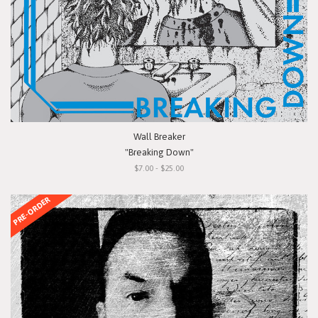
Wall Breaker
"Breaking Down"
$7.00 - $25.00
PRE-ORDER