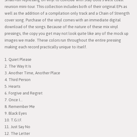
reunion mini-tour. This collection includes both of their original EPs as
well as the addition of a compilation only track and a Chain of Strength
cover song. Purchase of the vinyl comes with an immediate digital
download of the songs. Because of the nature of these mix vinyl
pressings, the copy you get may not look quite like any of the mock up
images we made. These colors run throughout the entire pressing
making each record practically unique to itself.
1. Quiet Please
2. The Way It Is
3. Another Time, Another Place
4. Third Person
5. Hearts
6. Forgive and Regret
7. Once I...
8. Remember Me
9. Black Eyes
10. T.G.I.F.
11. Just Say No
12. The Letter