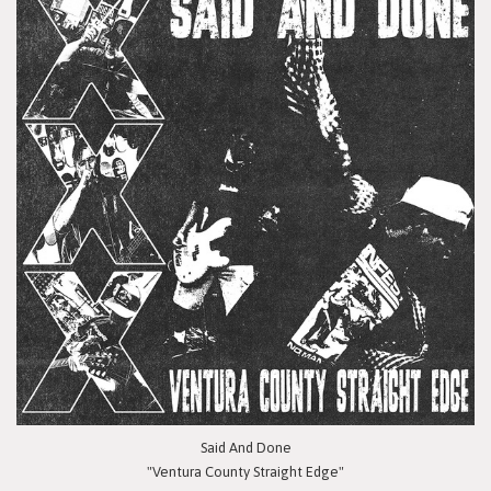
Said And Done
"Ventura County Straight Edge"