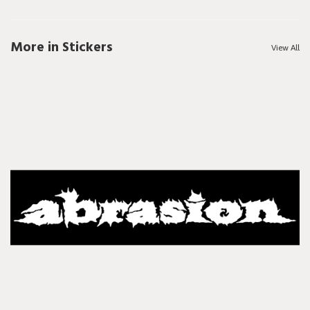
More in Stickers
View All