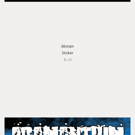
Abstain
Sticker
$1.00