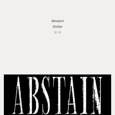
Abrasion
Sticker
$1.00