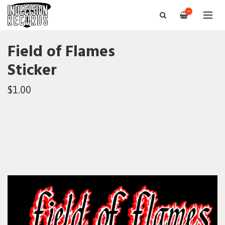
—
Field of Flames
Sticker
$1.00