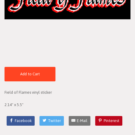
Add to Cart
Field of Flames vinyl sticker
2.14" x 5.5"
Facebook
Twitter
E-Mail
Pinterest