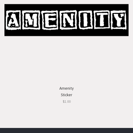
Amenity
Sticker
$1.00