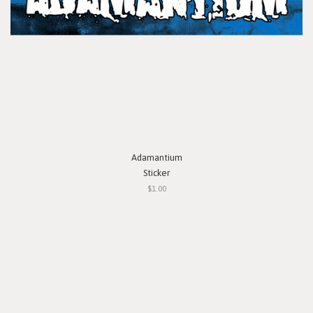
Adamantium
Sticker
$1.00