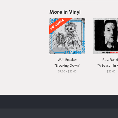
More in Vinyl
PRE-ORDER
Wall Breaker
Russ Rank
"Breaking Down"
"A Season In 
$7.00 - $25.00
$23.00