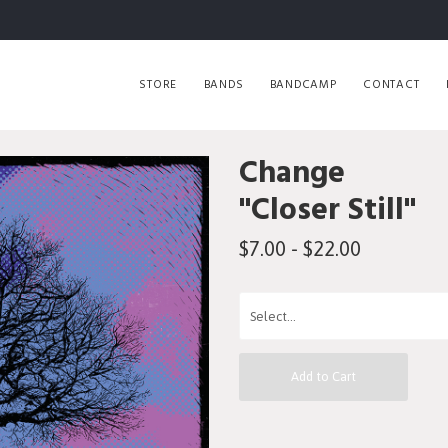
STORE
BANDS
BANDCAMP
CONTACT
Change
"Closer Still"
$7.00 - $22.00
Add to Cart