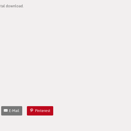
gital download.
E-Mail
Pinterest