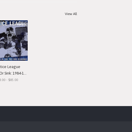
View All
stice League
nk: 1984-1985 Recordings"
8.00 - $85.00