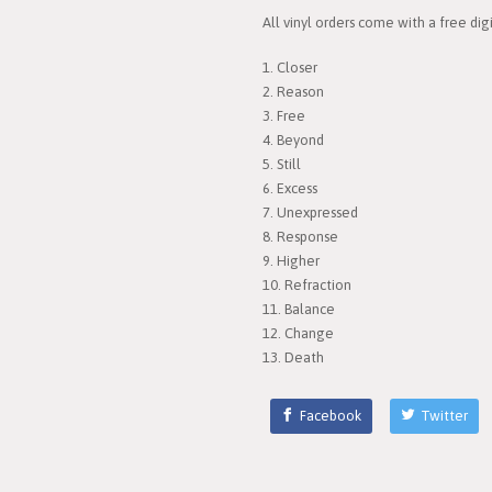
All vinyl orders come with a free di
1. Closer
2. Reason
3. Free
4. Beyond
5. Still
6. Excess
7. Unexpressed
8. Response
9. Higher
10. Refraction
11. Balance
12. Change
13. Death
Facebook
Twitter