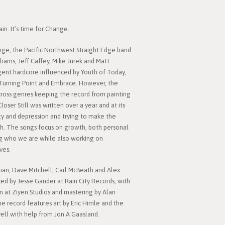
in. It’s time for Change.
ange, the Pacific Northwest Straight Edge band
liams, Jeff Caffey, Mike Jurek and Matt
rgent hardcore influenced by Youth of Today,
 Turning Point and Embrace. However, the
across genres keeping the record from painting
 Closer Still was written over a year and at its
ety and depression and trying to make the
h. The songs focus on growth, both personal
g who we are while also working on
ves.
ian, Dave Mitchell, Carl McBeath and Alex
ed by Jesse Gander at Rain City Records, with
n at Ziyen Studios and mastering by Alan
e record features art by Eric Himle and the
ell with help from Jon A Gaasland.