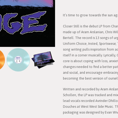
It’s time to grow towards the sun aga
Closer Still is the debut LP from Ch
made up of Aram Arslanian, Chris Wil
Bertell. The record is 13 songs of u
Uniform Choice, Insted, Sportswear,
song writing pulls inspiration from 
itself in a corner musically. Lyrically,
core is about coping with loss, anxi
changes needed to find a better pat
and social, and encourage embracin
becoming the best version of oursel
Written and recorded by Aram Arslan
Schollen, the LP was tracked and mix
lead vocals recorded Avrinder Dhillo
Douches at West West Side Music. Th
packaging was designed by Evan Wiv