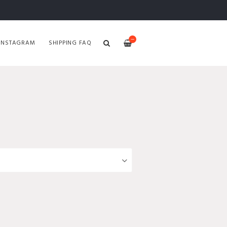
—
INSTAGRAM
SHIPPING FAQ