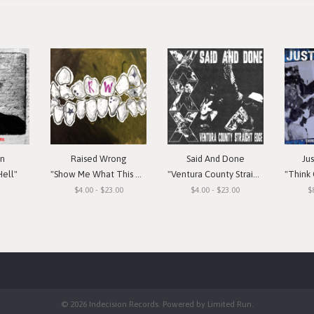
in
Raised Wrong
Said And Done
Ju
Hell"
"Show Me What This Means To You"
"Ventura County Straight Edge"
"Think Or Si
$4.00 - $23.00
$4.00 - $23.00
$
© 2026 Indecision Records. Powered by
Limited Run
.