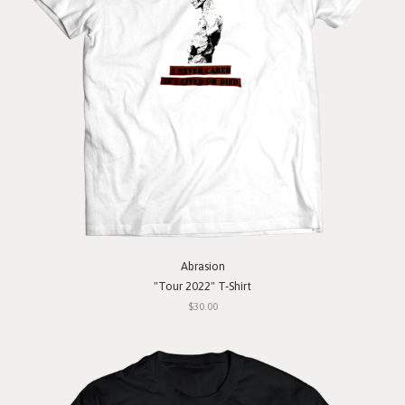
Abrasion
"Tour 2022" T-Shirt
$30.00