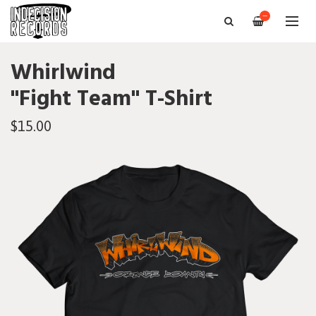
—
Whirlwind
"Fight Team" T-Shirt
$15.00