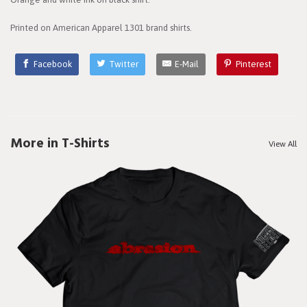
Printed on American Apparel 1301 brand shirts.
Facebook
Twitter
E-Mail
Pinterest
More in T-Shirts
View All