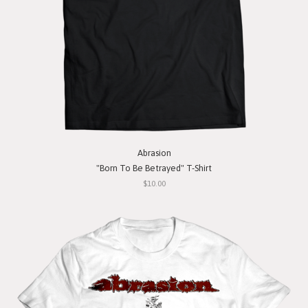
Abrasion
"Born To Be Betrayed" T-Shirt
$10.00