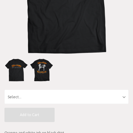
Add to Cart
Orange and white ink on black shirt.