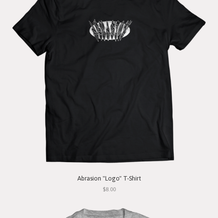
Abrasion "Logo" T-Shirt
$8.00