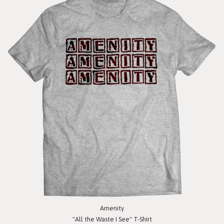
Amenity
"All the Waste I See" T-Shirt