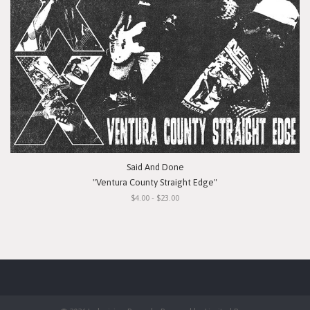
Said And Done
"Ventura County Straight Edge"
$4.00 - $23.00