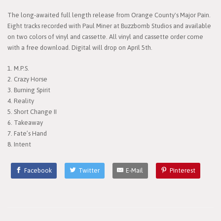
The long-awaited full length release from Orange County's Major Pain.
Eight tracks recorded with Paul Miner at Buzzbomb Studios and available
on two colors of vinyl and cassette. All vinyl and cassette order come
with a free download. Digital will drop on April 5th.
1. M.P.S.
2. Crazy Horse
3. Burning Spirit
4. Reality
5. Short Change II
6. Takeaway
7. Fate’s Hand
8. Intent
Facebook
Twitter
E-Mail
Pinterest