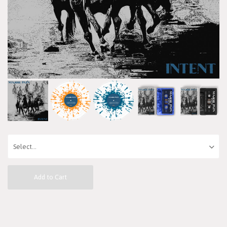
Add to Cart