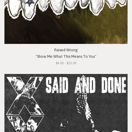
Raised Wrong
"Show Me What This Means To You"
$4.00 - $23.00