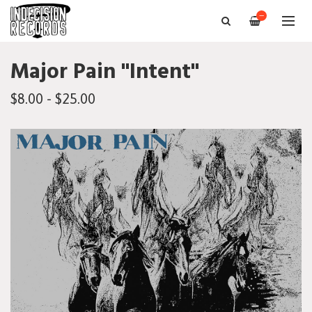
—
Major Pain "Intent"
$8.00 - $25.00