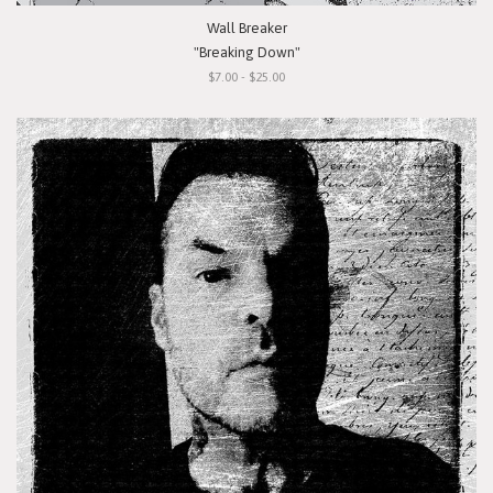
Wall Breaker
"Breaking Down"
$7.00 - $25.00