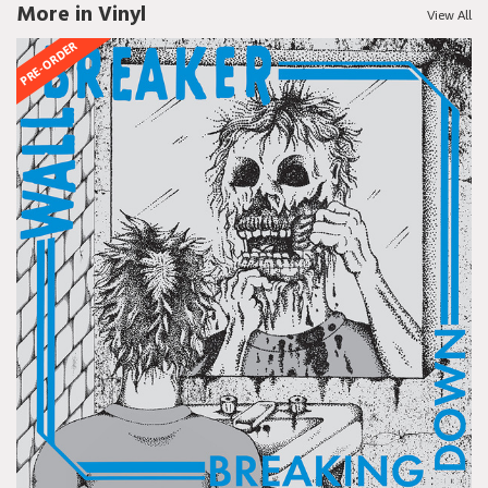
More in Vinyl
View All
PRE-ORDER