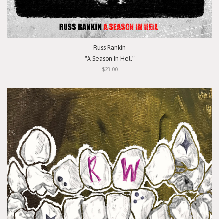
Russ Rankin
"A Season In Hell"
$23.00