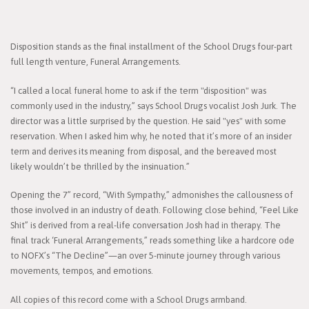
Disposition stands as the final installment of the School Drugs four-part
full length venture, Funeral Arrangements.
“I called a local funeral home to ask if the term "disposition" was
commonly used in the industry,” says School Drugs vocalist Josh Jurk. The
director was a little surprised by the question. He said "yes" with some
reservation. When I asked him why, he noted that it’s more of an insider
term and derives its meaning from disposal, and the bereaved most
likely wouldn’t be thrilled by the insinuation.”
Opening the 7” record, “With Sympathy,” admonishes the callousness of
those involved in an industry of death. Following close behind, “Feel Like
Shit” is derived from a real-life conversation Josh had in therapy. The
final track ‘Funeral Arrangements,” reads something like a hardcore ode
to NOFX’s “The Decline”—an over 5-minute journey through various
movements, tempos, and emotions.
All copies of this record come with a School Drugs armband.