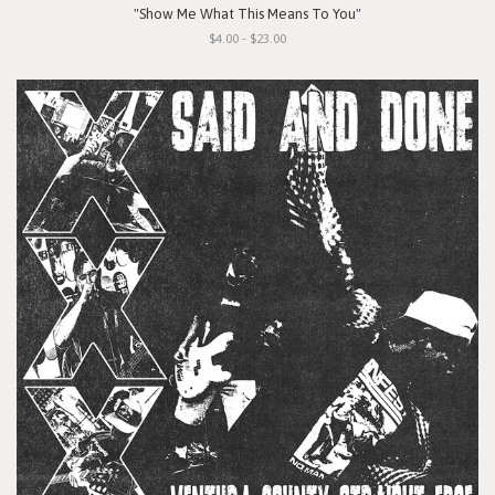
"Show Me What This Means To You"
$4.00 - $23.00