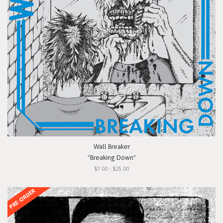
Wall Breaker
"Breaking Down"
$7.00 - $25.00
PRE-ORDER