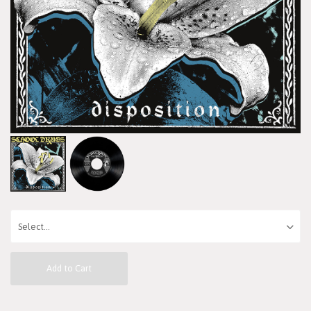
Add to Cart