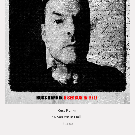
Russ Rankin
"A Season In Hell"
$23.00