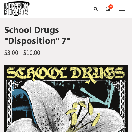
—
School Drugs
"Disposition" 7"
$3.00 - $10.00