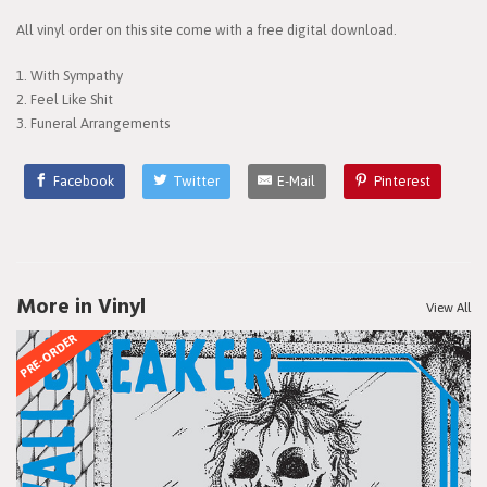
All vinyl order on this site come with a free digital download.
1. With Sympathy
2. Feel Like Shit
3. Funeral Arrangements
Facebook
Twitter
E-Mail
Pinterest
More in Vinyl
View All
PRE-ORDER