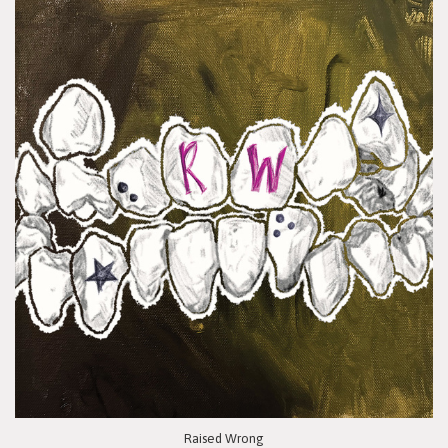
Raised Wrong