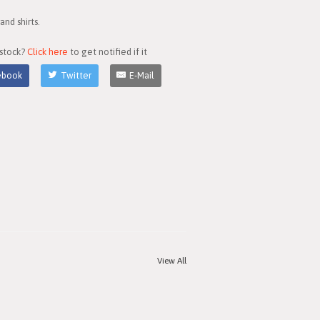
nd shirts.
 stock?
Click here
to get notified if it
ebook
Twitter
E-Mail
View All