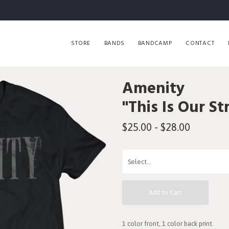
STORE
BANDS
BANDCAMP
CONTACT
Amenity
"This Is Our St
$25.00 - $28.00
Add to Cart
1 color front, 1 color back print.