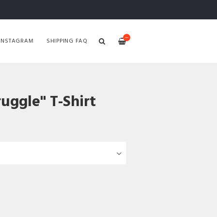
—
INSTAGRAM
SHIPPING FAQ
ruggle" T-Shirt