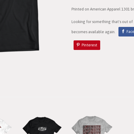
Printed on American Apparel 1301 bra
Looking for something that's out of
becomes available again.
Fac
Pinterest