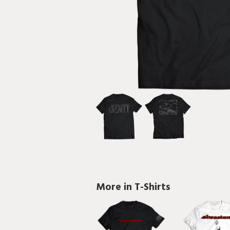
More in T-Shirts