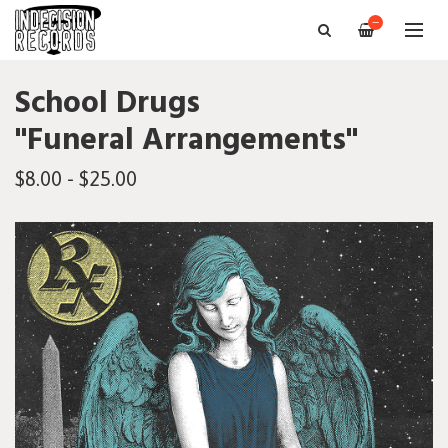
—
School Drugs
"Funeral Arrangements"
$8.00 - $25.00