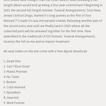
length album would end up being a four year commitment? Beginning in
2021 the second full length release, ‘Funeral Arrangements’, from New
Jersey’s School Drugs, started it’s long journey as the first of four
themed 7”s made it’s way into people’s hands. Releasing another part of
the record every year until we finally land in 2025 where all the
collected parts will be released together for the first time. Now
assembled in the traditional LP/CD formats, ‘Funeral Arrangements’,
receives the full re-mix and re-master treatment.
All vinyl orders on this site come with a free digital download.
1. Dead Vine
2. Can’t Slow Down
3. Plastic Promise
4. No Taste
5. Broken
6. Cold Hearted
7. Epicedium
8. Haunted
9. Work Forever