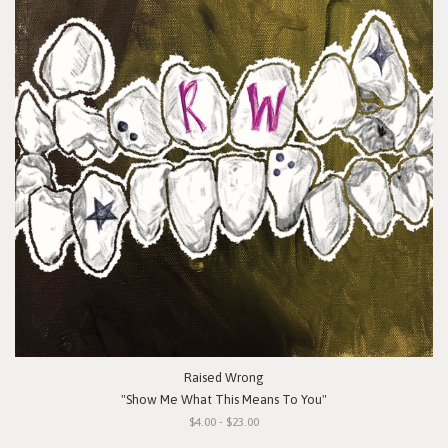
Raised Wrong
"Show Me What This Means To You"
$4.00 - $23.00