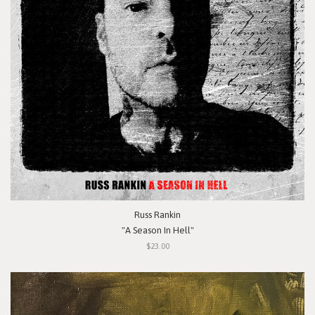
Russ Rankin
"A Season In Hell"
$23.00