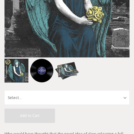
Add to Cart
Who would have thought that the novel idea of slow-releasing a full