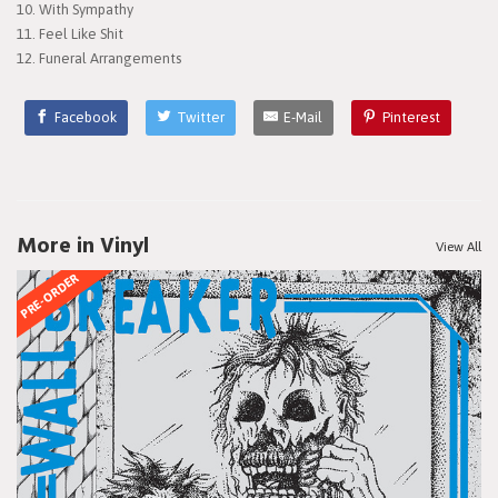
10. With Sympathy
11. Feel Like Shit
12. Funeral Arrangements
Facebook
Twitter
E-Mail
Pinterest
More in Vinyl
View All
PRE-ORDER