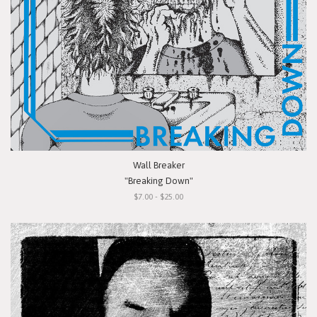
Wall Breaker
"Breaking Down"
$7.00 - $25.00