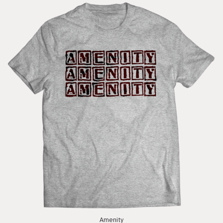
Amenity