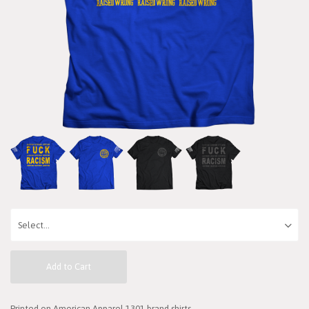
Add to Cart
Printed on American Apparel 1301 brand shirts