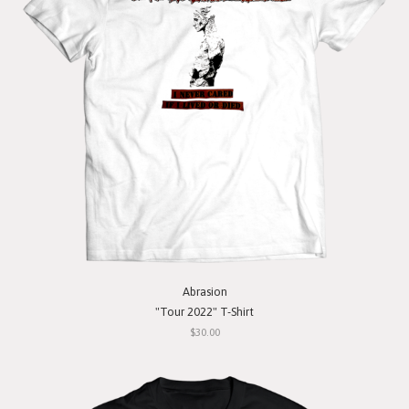
Abrasion
"Tour 2022" T-Shirt
$30.00