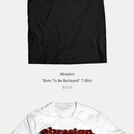
Abrasion
"Born To Be Betrayed" T-Shirt
$10.00