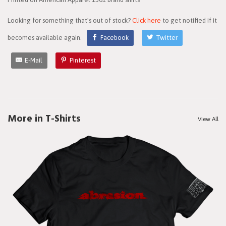
Looking for something that's out of stock?
Click here
to get notified if it
becomes available again.
Facebook
Twitter
E-Mail
Pinterest
More in T-Shirts
View All