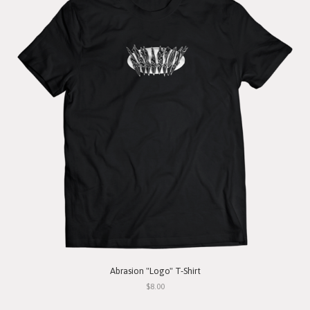
Abrasion "Logo" T-Shirt
$8.00