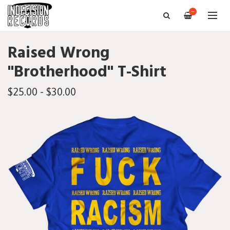
—
Raised Wrong
"Brotherhood" T-Shirt
$25.00 - $30.00