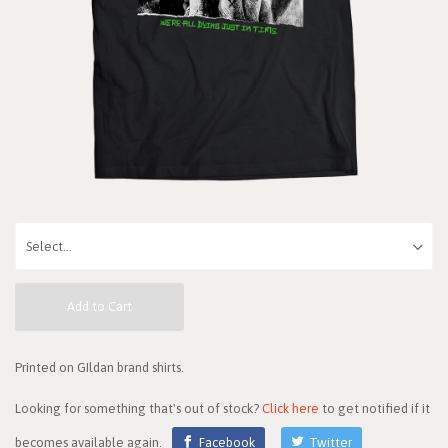
Add to Cart
Printed on GIldan brand shirts.
Looking for something that's out of stock?
Click here
to get notified if it
becomes available again.
Facebook
Twitter