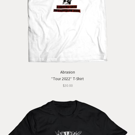
Abrasion
"Tour 2022" T-Shirt
$30.00