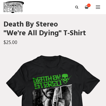
—
Death By Stereo
"We're All Dying" T-Shirt
$25.00