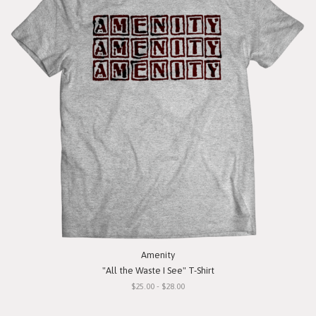
Amenity
"All the Waste I See" T-Shirt
$25.00 - $28.00