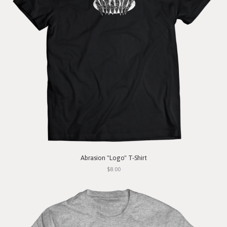
Abrasion "Logo" T-Shirt
$8.00