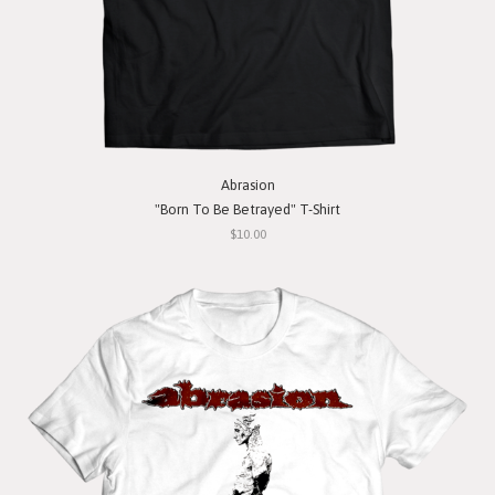
Abrasion
"Born To Be Betrayed" T-Shirt
$10.00