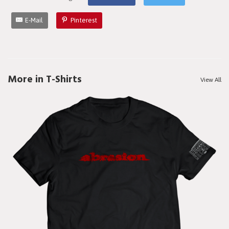
E-Mail
Pinterest
More in T-Shirts
View All