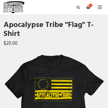
—
Apocalypse Tribe "Flag" T-
Shirt
$20.00