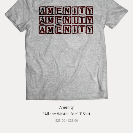
Amenity
"All the Waste I See" T-Shirt
$25.00 - $28.00