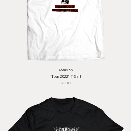
Abrasion
"Tour 2022" T-Shirt
$30.00