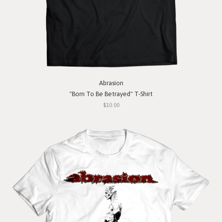
Abrasion
"Born To Be Betrayed" T-Shirt
$10.00