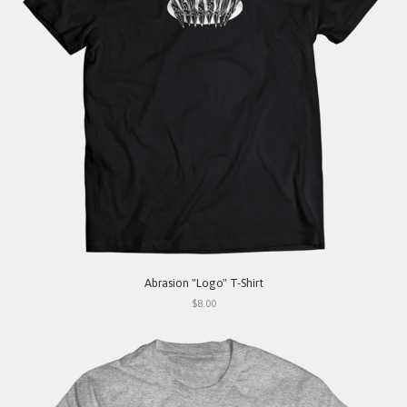
Abrasion "Logo" T-Shirt
$8.00