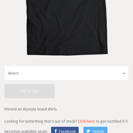
Add to Cart
Printed on Alystyle brand shirts.
Looking for something that's out of stock?
Click here
to get notified if it
becomes available again.
Facebook
Twitter