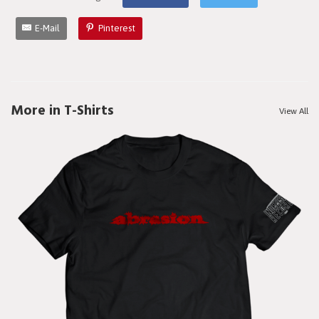
E-Mail
Pinterest
More in T-Shirts
View All