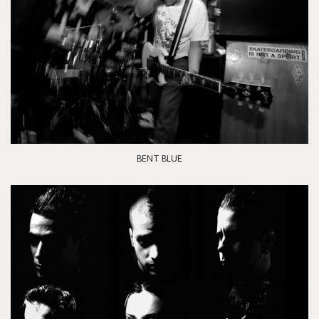
BENT BLUE