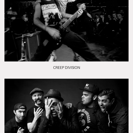
CREEP DIVISION