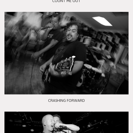
COUNT ME OUT
CRASHING FORWARD