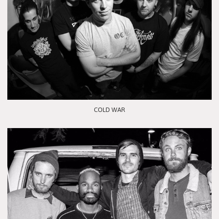
COLD WAR