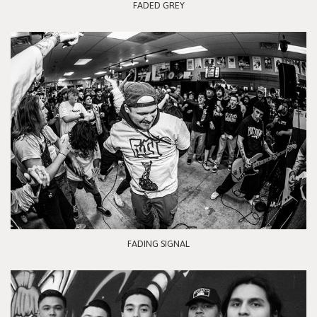
FADED GREY
FADING SIGNAL