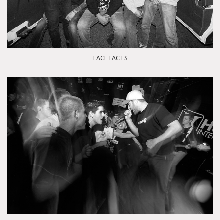
FACE FACTS