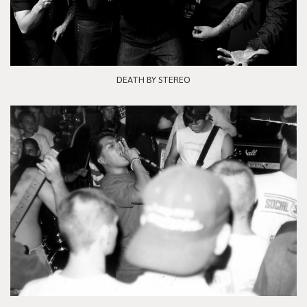
DEATH BY STEREO