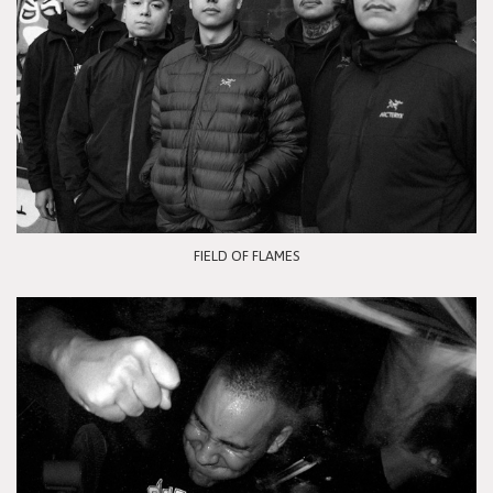
FIELD OF FLAMES