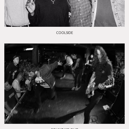
COOLSIDE