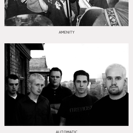
AMENITY
AUTOMATIC