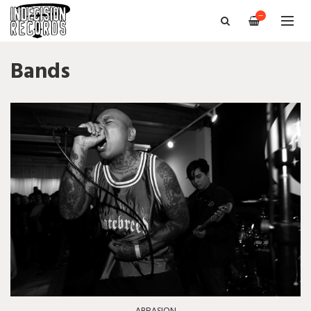
—
Bands
ABRASION