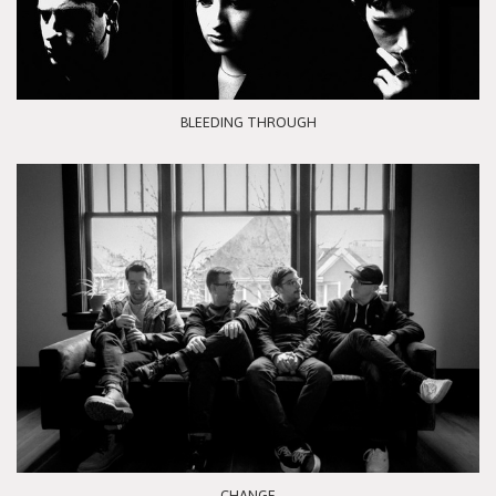
BLEEDING THROUGH
CHANGE