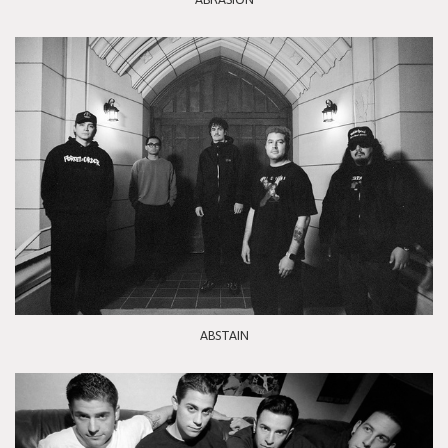
ABSTAIN