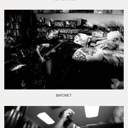
BAYONET