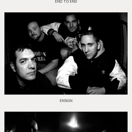
END TO END
ENSIGN