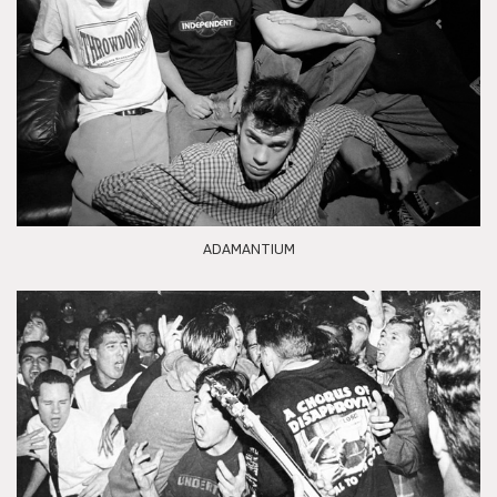
ADAMANTIUM