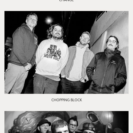
CHOPPING BLOCK