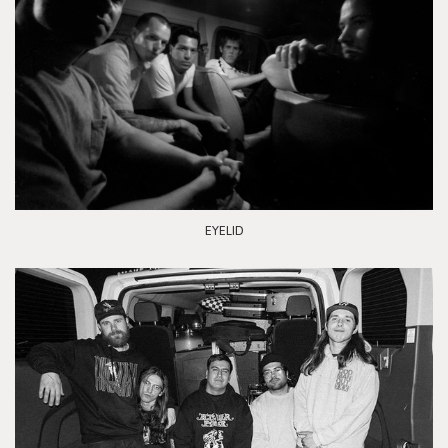
EYELID