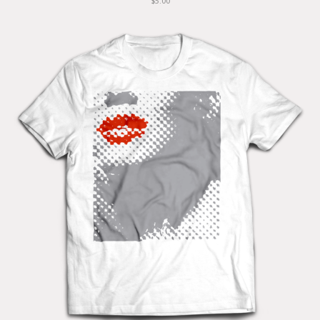
$5.00