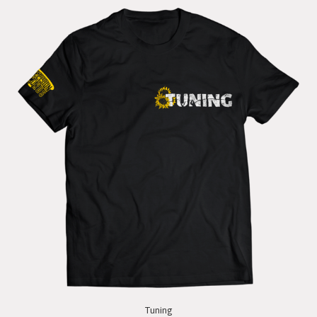
Tuning