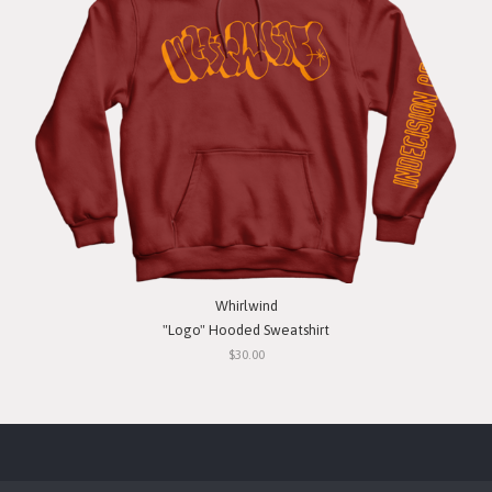
Whirlwind
"Logo" Hooded Sweatshirt
$30.00