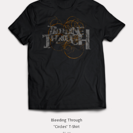
Bleeding Through
"Circles" T-Shirt