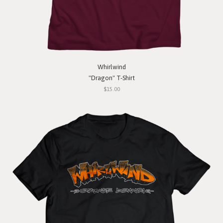
Whirlwind
"Dragon" T-Shirt
$15.00