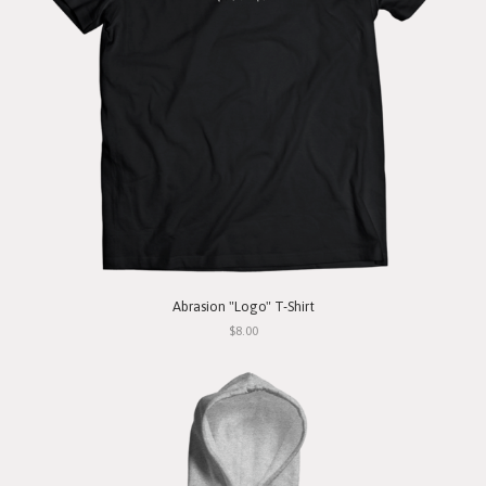
Abrasion "Logo" T-Shirt
$8.00