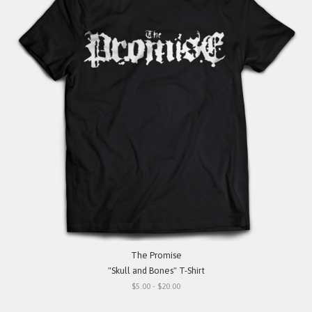
The Promise
"Skull and Bones" T-Shirt
$5.00 - $20.00