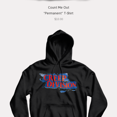
Count Me Out
"Permanent" T-Shirt
$10.00