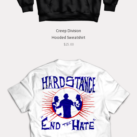
Creep Division
Hooded Sweatshirt
$25.00