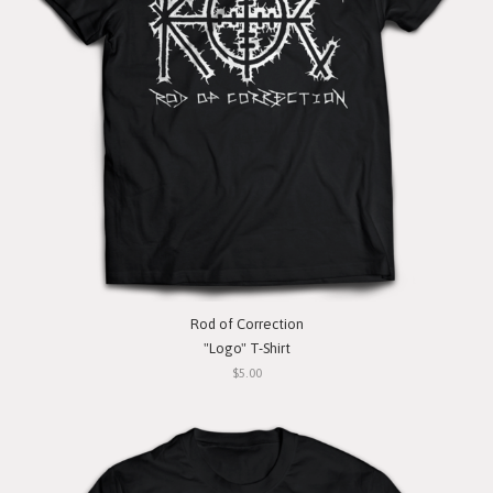
Rod of Correction
"Logo" T-Shirt
$5.00