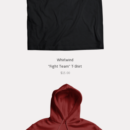
Whirlwind
"Fight Team" T-Shirt
$15.00