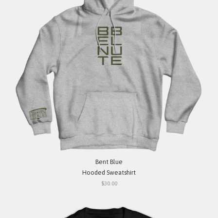
Bent Blue
Hooded Sweatshirt
$30.00