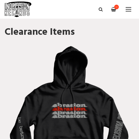
—
Clearance Items