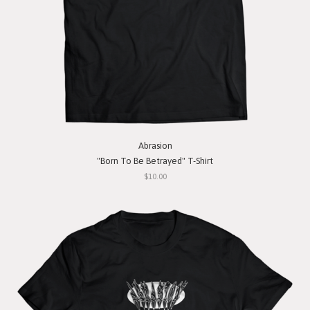
Abrasion
"Born To Be Betrayed" T-Shirt
$10.00