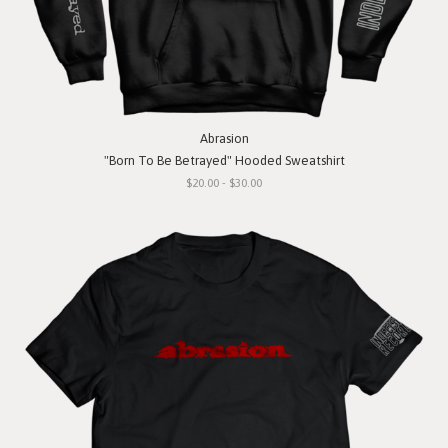
Abrasion
"Born To Be Betrayed" Hooded Sweatshirt
$20.00 - $30.00