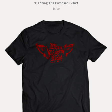
"Defining The Purpose" T-Shirt
$5.00