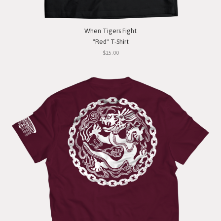
When Tigers Fight
"Red" T-Shirt
$15.00