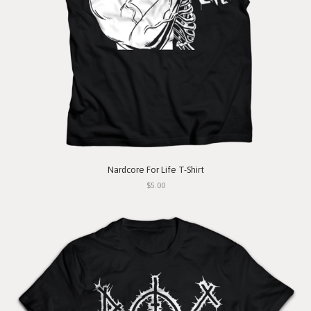
Nardcore For Life T-Shirt
$5.00