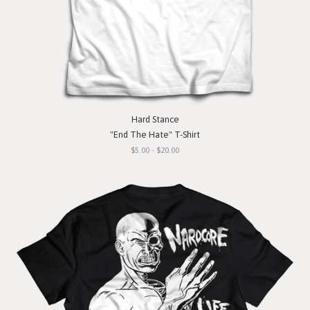
Hard Stance
"End The Hate" T-Shirt
$5.00 - $20.00