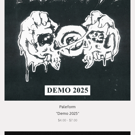
Paleform
"Demo 2025"
$4.00 - $7.00