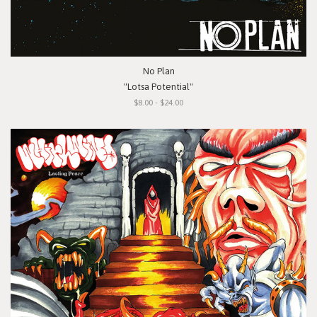
No Plan
"Lotsa Potential"
$8.00 - $24.00