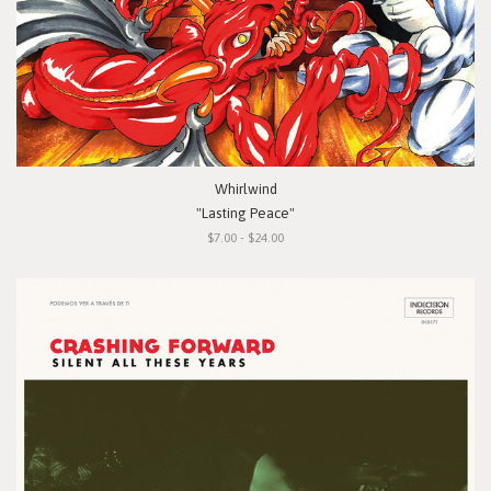
Whirlwind
"Lasting Peace"
$7.00 - $24.00