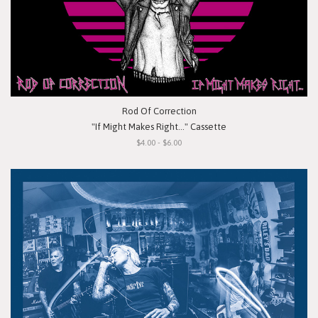
Rod Of Correction
"If Might Makes Right..." Cassette
$4.00 - $6.00