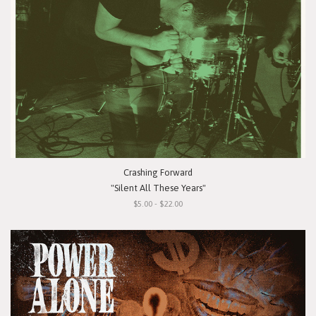
Crashing Forward
"Silent All These Years"
$5.00 - $22.00