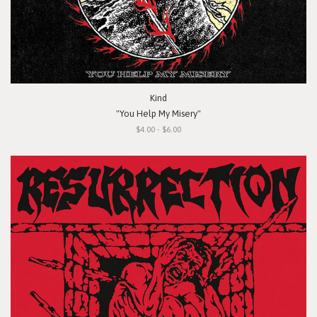
Kind
"You Help My Misery"
$4.00 - $6.00