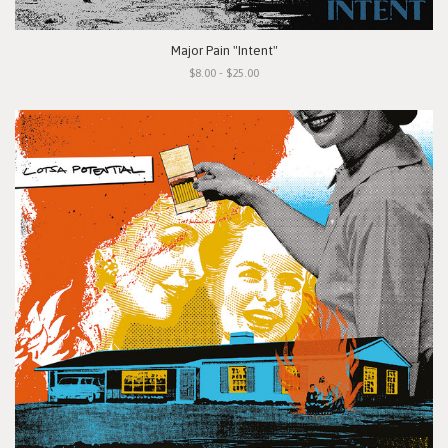
Major Pain "Intent"
$8.00 - $25.00