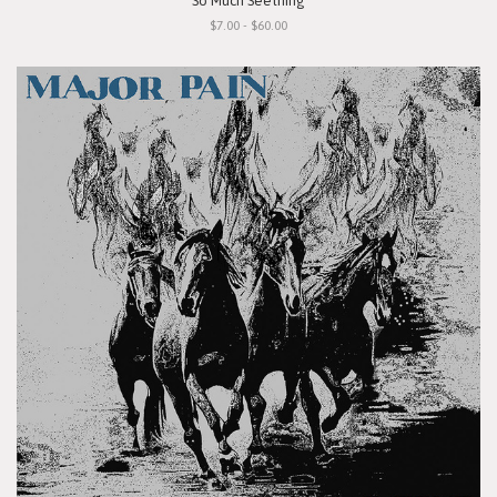
"So Much Seething"
$7.00 - $60.00