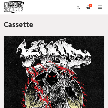
—
Cassette