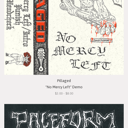
Pillaged
"No Mercy Left" Demo
$3.00 - $8.00