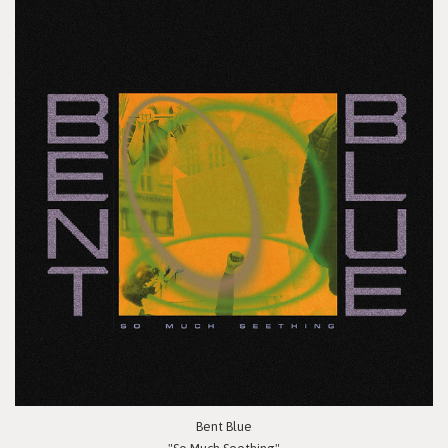
Bent Blue