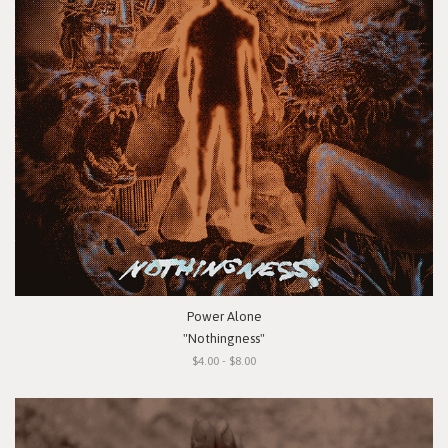
Power Alone
"Nothingness"
$4.00 - $8.00