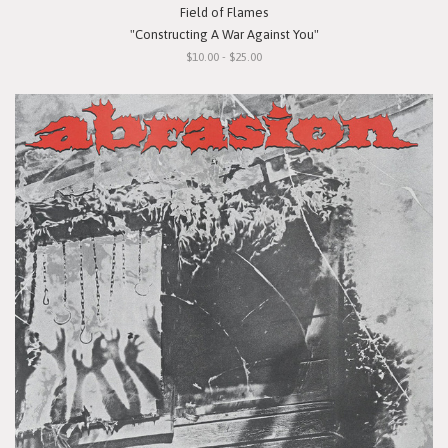
Field of Flames
"Constructing A War Against You"
$10.00 - $25.00