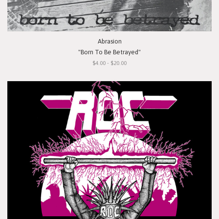
Abrasion
"Born To Be Betrayed"
$4.00 - $20.00