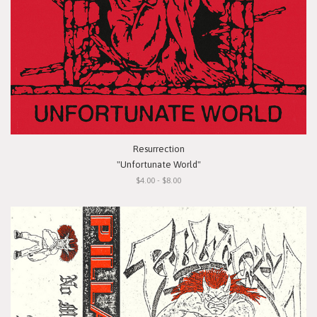
Resurrection
"Unfortunate World"
$4.00 - $8.00