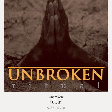
Unbroken
"Ritual"
$7.00 - $25.00