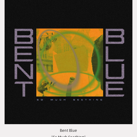
Bent Blue