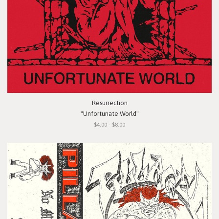
Resurrection
"Unfortunate World"
$4.00 - $8.00