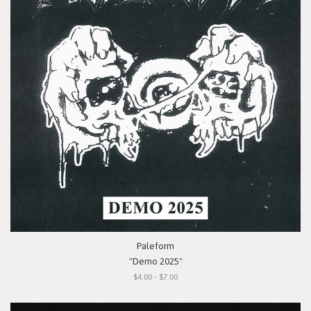
Paleform
"Demo 2025"
$4.00 - $7.00