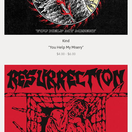
Kind
"You Help My Misery"
$4.00 - $6.00