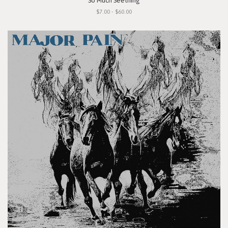
"So Much Seething"
$7.00 - $60.00