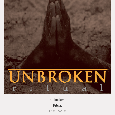
Unbroken
"Ritual"
$7.00 - $25.00