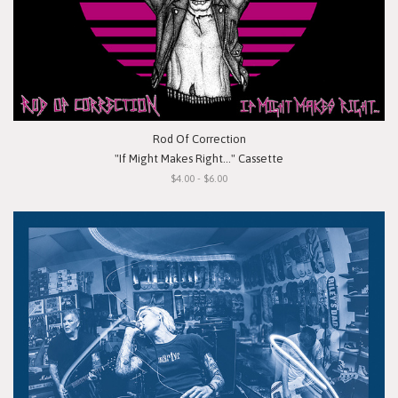
Rod Of Correction
"If Might Makes Right..." Cassette
$4.00 - $6.00