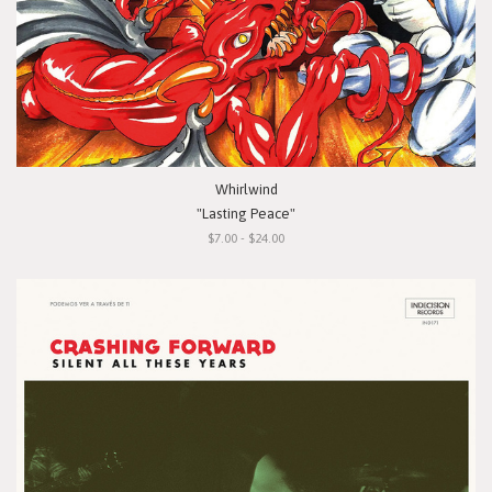
Whirlwind
"Lasting Peace"
$7.00 - $24.00