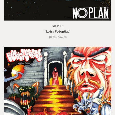
No Plan
"Lotsa Potential"
$8.00 - $24.00