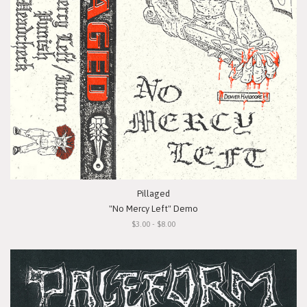
Pillaged
"No Mercy Left" Demo
$3.00 - $8.00