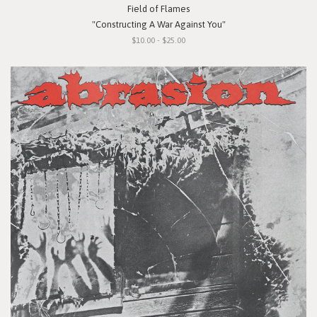
Field of Flames
"Constructing A War Against You"
$10.00 - $25.00