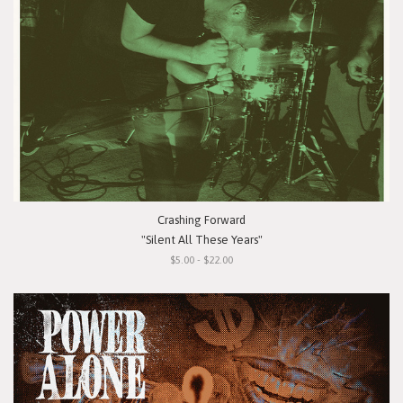
Crashing Forward
"Silent All These Years"
$5.00 - $22.00