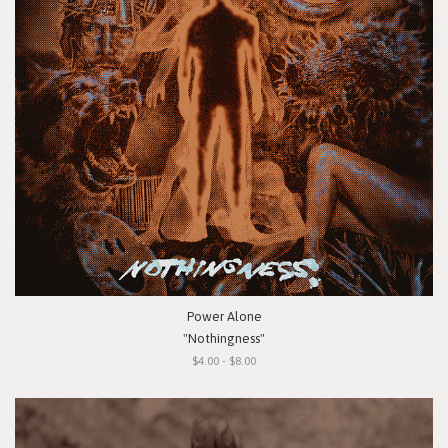
Power Alone
"Nothingness"
$4.00 - $8.00