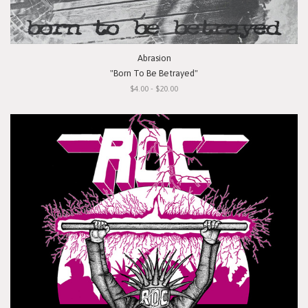
Abrasion
"Born To Be Betrayed"
$4.00 - $20.00