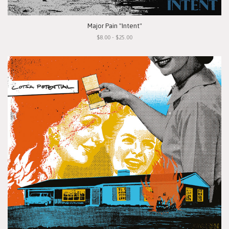
Major Pain "Intent"
$8.00 - $25.00