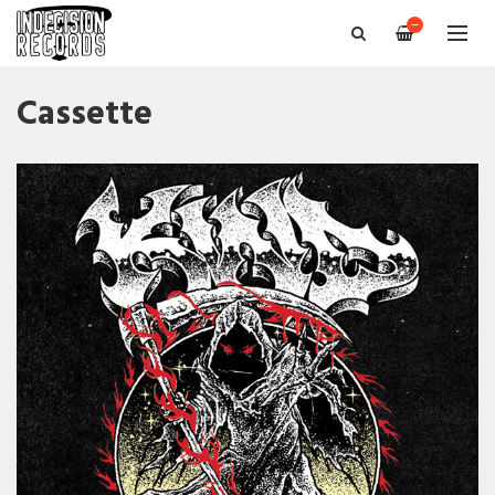
—
Cassette