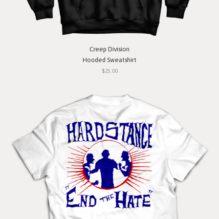
Creep Division
Hooded Sweatshirt
$25.00