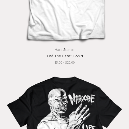
Hard Stance
"End The Hate" T-Shirt
$5.00 - $20.00