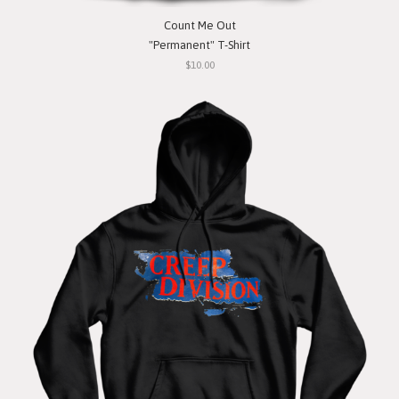
Count Me Out
"Permanent" T-Shirt
$10.00