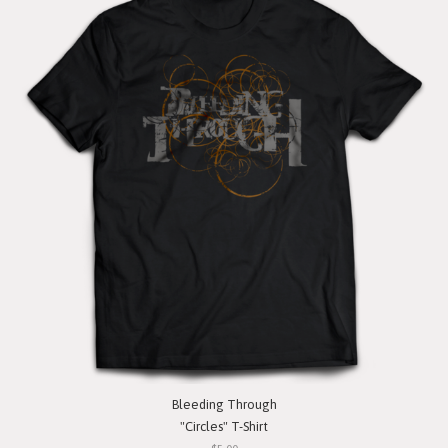
Bleeding Through
"Circles" T-Shirt