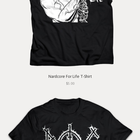
Nardcore For Life T-Shirt
$5.00