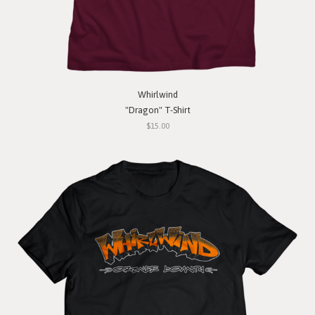
Whirlwind
"Dragon" T-Shirt
$15.00