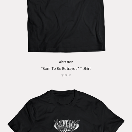
Abrasion
"Born To Be Betrayed" T-Shirt
$10.00