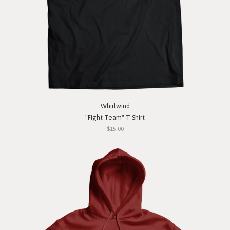
Whirlwind
"Fight Team" T-Shirt
$15.00