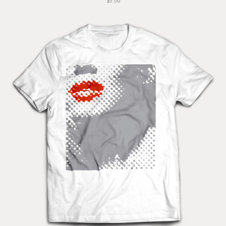
$5.00