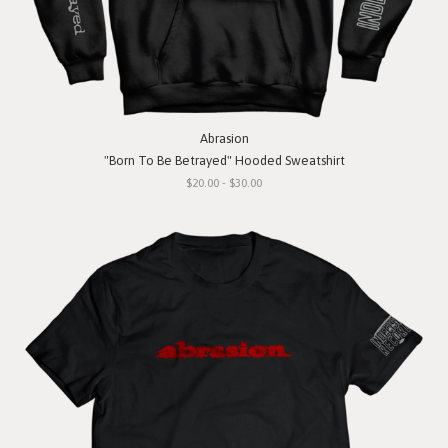
Abrasion
"Born To Be Betrayed" Hooded Sweatshirt
$20.00 - $30.00