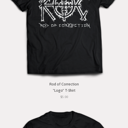
Rod of Correction
"Logo" T-Shirt
$5.00