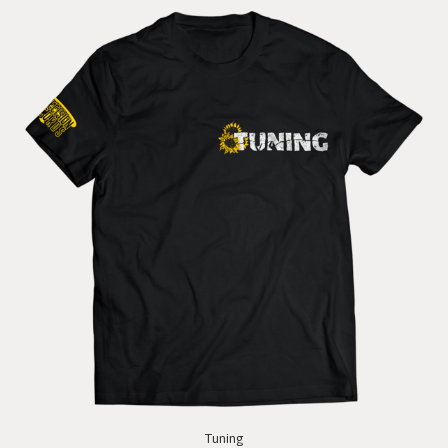
Tuning