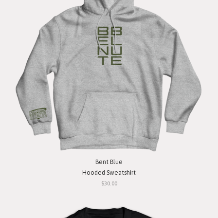
Bent Blue
Hooded Sweatshirt
$30.00