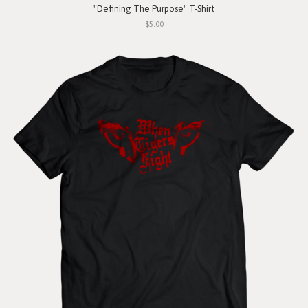
"Defining The Purpose" T-Shirt
$5.00