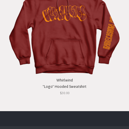
Whirlwind
"Logo" Hooded Sweatshirt
$30.00