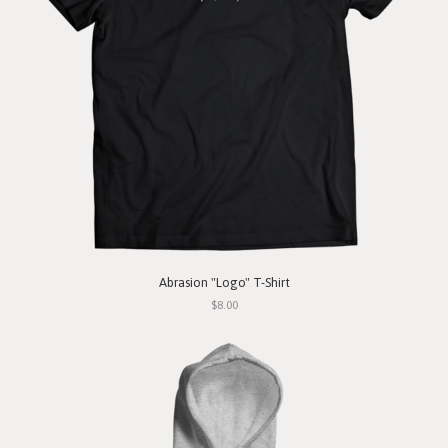
Abrasion "Logo" T-Shirt
$8.00