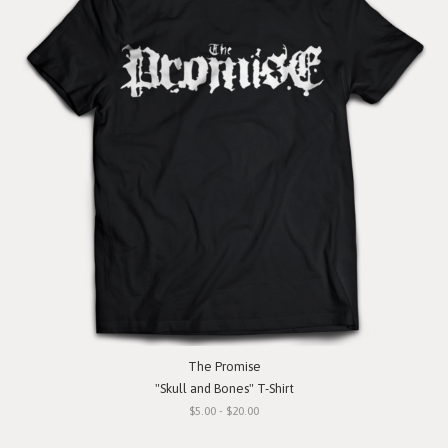
The Promise
"Skull and Bones" T-Shirt
$5.00 - $20.00