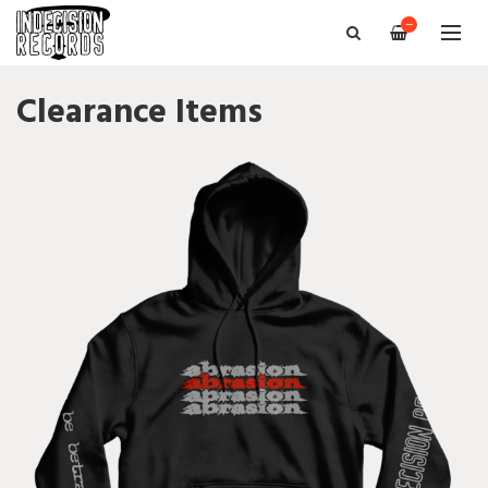
—
Clearance Items