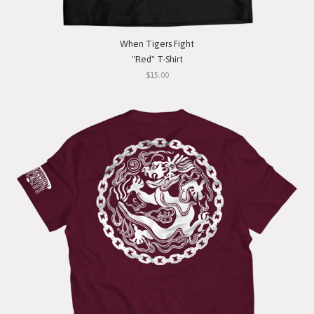
When Tigers Fight
"Red" T-Shirt
$15.00