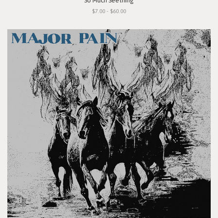
"So Much Seething"
$7.00 - $60.00