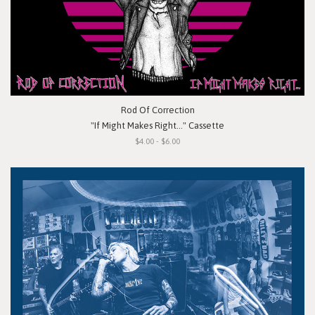
Rod Of Correction
"If Might Makes Right..." Cassette
$4.00 - $6.00