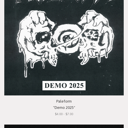
Paleform
"Demo 2025"
$4.00 - $7.00