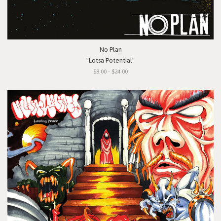
No Plan
"Lotsa Potential"
$8.00 - $24.00