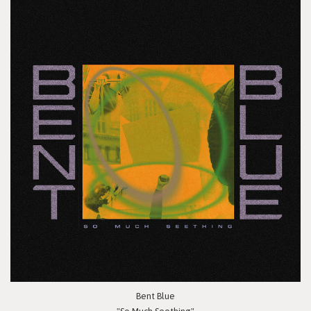
Bent Blue