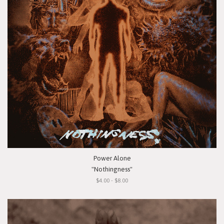
Power Alone
"Nothingness"
$4.00 - $8.00