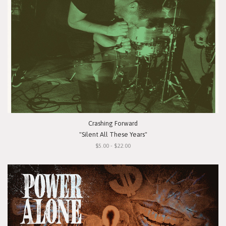
Crashing Forward
"Silent All These Years"
$5.00 - $22.00