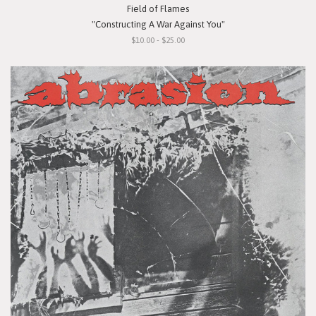
Field of Flames
"Constructing A War Against You"
$10.00 - $25.00