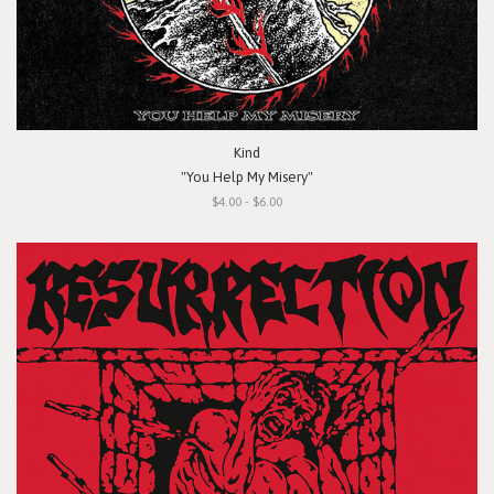
Kind
"You Help My Misery"
$4.00 - $6.00