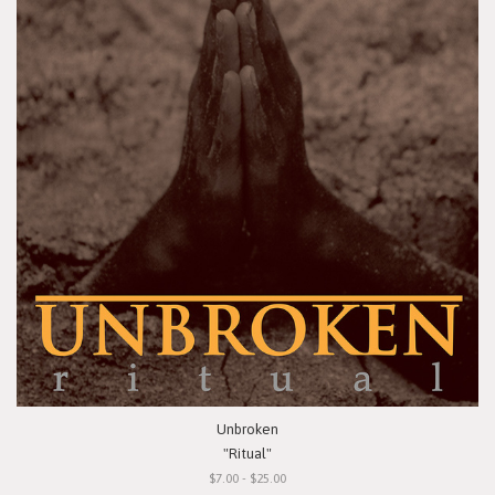
Unbroken
"Ritual"
$7.00 - $25.00