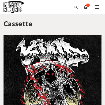
—
Cassette