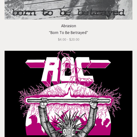
Abrasion
"Born To Be Betrayed"
$4.00 - $20.00