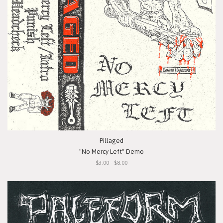
Pillaged
"No Mercy Left" Demo
$3.00 - $8.00