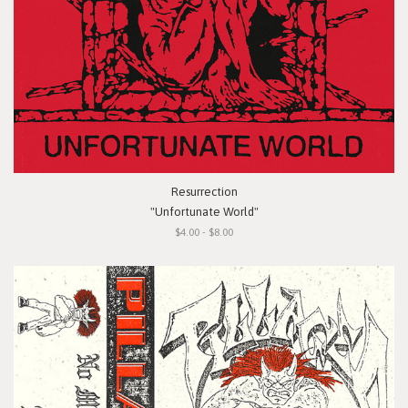
Resurrection
"Unfortunate World"
$4.00 - $8.00