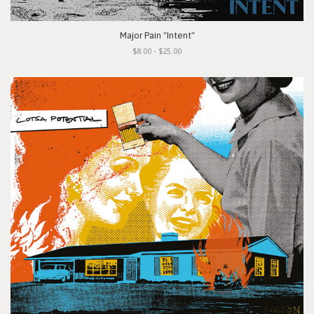
Major Pain "Intent"
$8.00 - $25.00