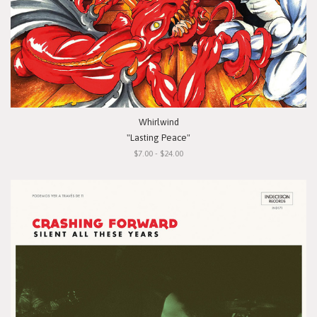
Whirlwind
"Lasting Peace"
$7.00 - $24.00