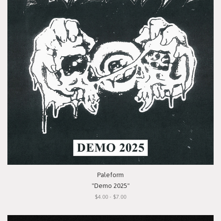
Paleform
"Demo 2025"
$4.00 - $7.00