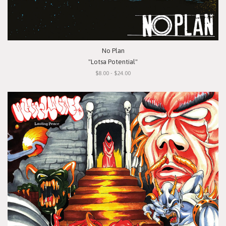
No Plan
"Lotsa Potential"
$8.00 - $24.00