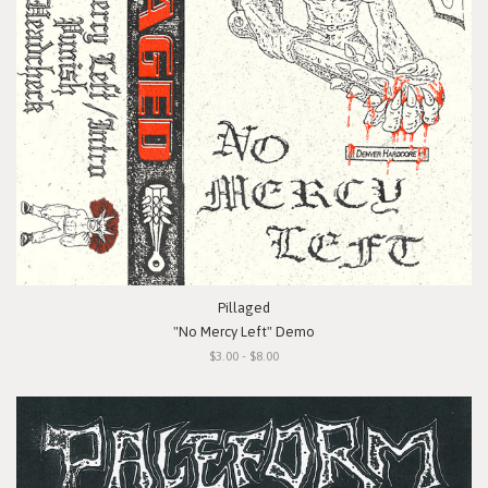
Pillaged
"No Mercy Left" Demo
$3.00 - $8.00