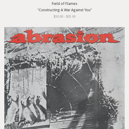
Field of Flames
"Constructing A War Against You"
$10.00 - $25.00