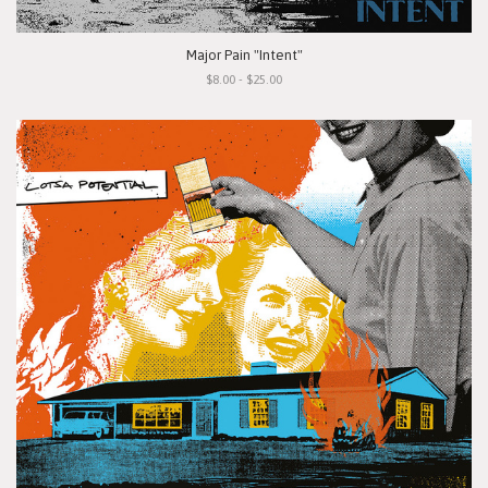
Major Pain "Intent"
$8.00 - $25.00