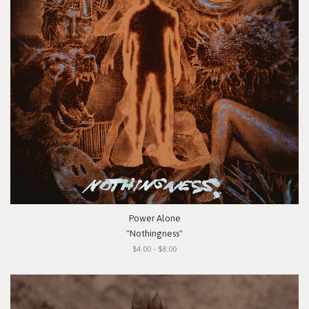
Power Alone
"Nothingness"
$4.00 - $8.00