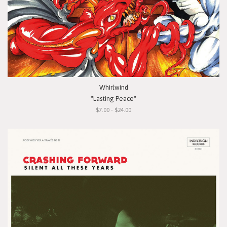
Whirlwind
"Lasting Peace"
$7.00 - $24.00