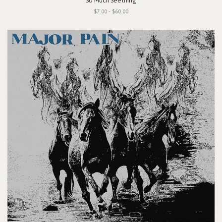
"So Much Seething"
$7.00 - $60.00