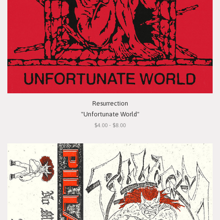
Resurrection
"Unfortunate World"
$4.00 - $8.00