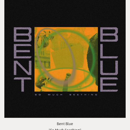
Bent Blue