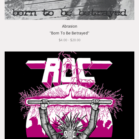
Abrasion
"Born To Be Betrayed"
$4.00 - $20.00