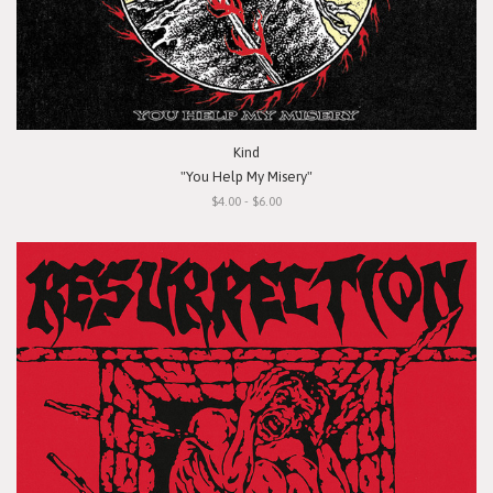
Kind
"You Help My Misery"
$4.00 - $6.00