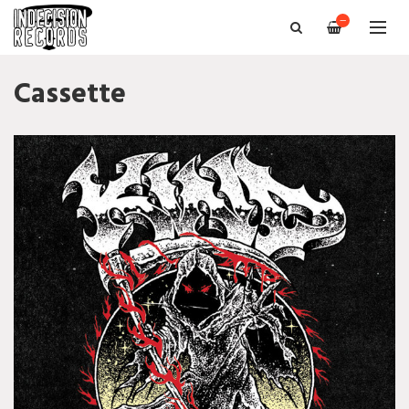
—
Cassette