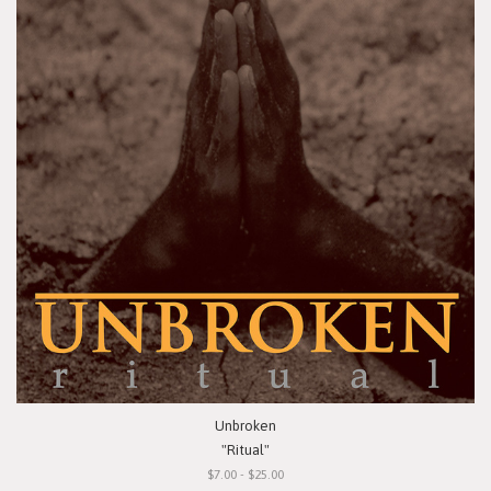
Unbroken
"Ritual"
$7.00 - $25.00