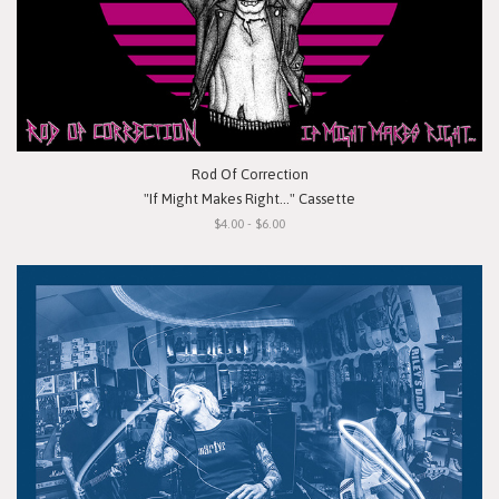
Rod Of Correction
"If Might Makes Right..." Cassette
$4.00 - $6.00