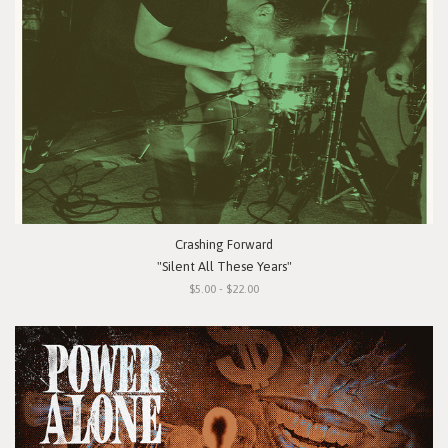
Crashing Forward
"Silent All These Years"
$5.00 - $22.00