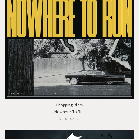
Chopping Block
"Nowhere To Run"
$8.00 - $75.00