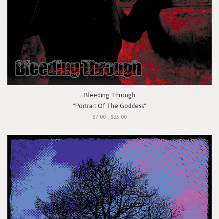
Bleeding Through
"Portrait Of The Goddess"
$7.00 - $25.00