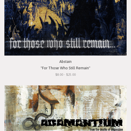
Abstain
"For Those Who Still Remain"
$8.00 - $25.00