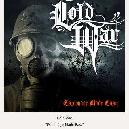
Cold War
"Espionage Made Easy"