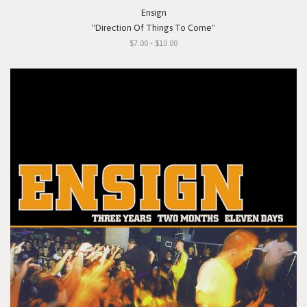
Ensign
"Direction Of Things To Come"
$7.00 - $10.00