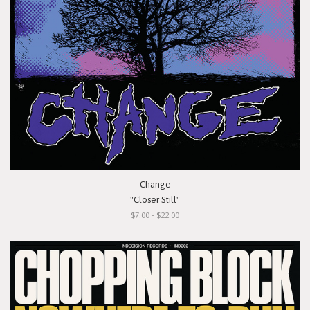
Change
"Closer Still"
$7.00 - $22.00