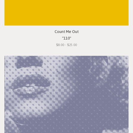
Count Me Out
"110"
$8.00 - $25.00