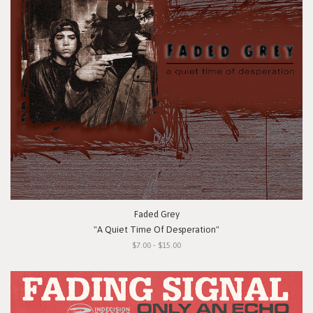
Faded Grey
"A Quiet Time Of Desperation"
$7.00 - $15.00