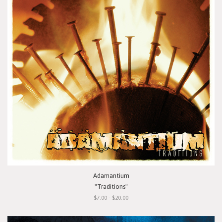
Adamantium
"Traditions"
$7.00 - $20.00