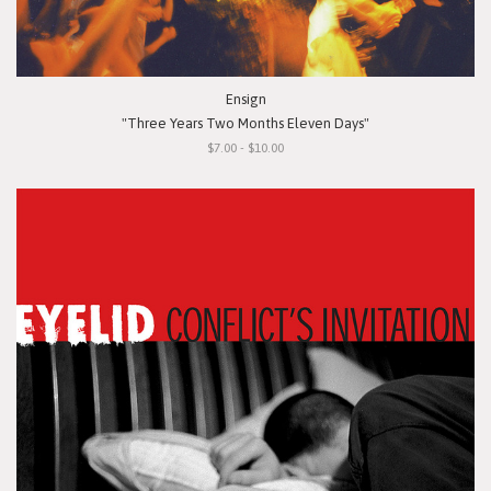
Ensign
"Three Years Two Months Eleven Days"
$7.00 - $10.00