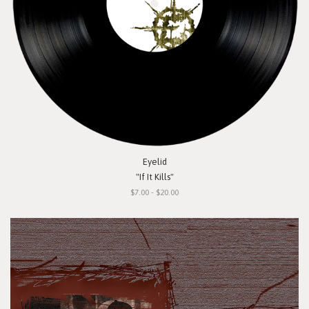
Eyelid
"If It Kills"
$7.00 - $20.00