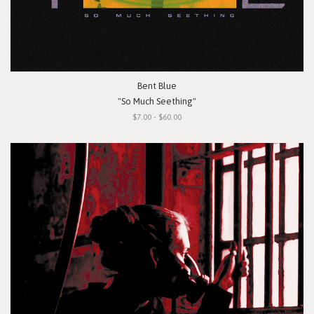
Bent Blue
"So Much Seething"
$7.00 - $60.00