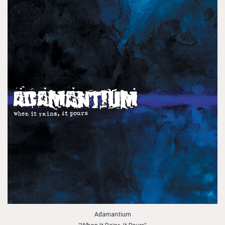
Adamantium