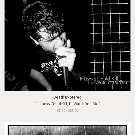
Death By Stereo
"If Looks Could Kill, I'd Watch You Die"
$7.00 - $25.00