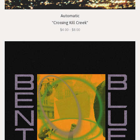
Automatic
"Crossing Kill Creek"
$4.00 - $8.00