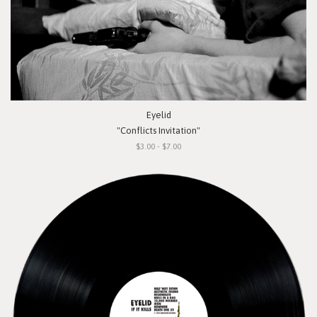
Eyelid
"Conflicts Invitation"
$3.00 - $7.00