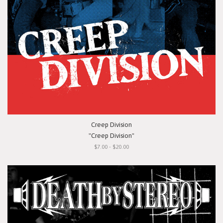
Creep Division
"Creep Division"
$7.00 - $20.00