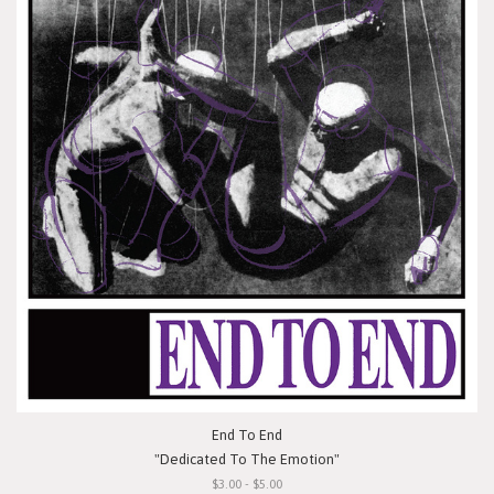
End To End
"Dedicated To The Emotion"
$3.00 - $5.00