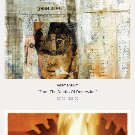
Adamantium
"From The Depths Of Depression"
$7.00 - $25.00