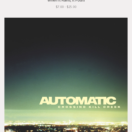
"When It Rains, It Pours"
$7.00 - $25.00