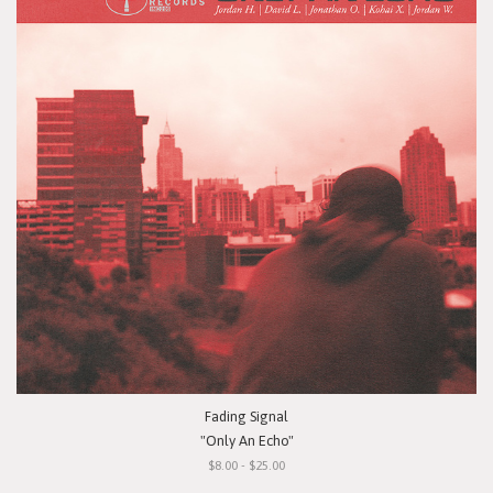
Fading Signal
"Only An Echo"
$8.00 - $25.00