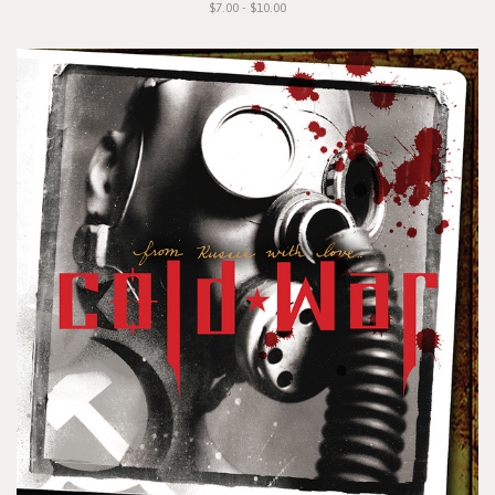
$7.00 - $10.00