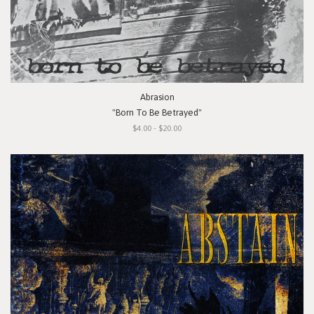
Abrasion
"Born To Be Betrayed"
$4.00 - $20.00