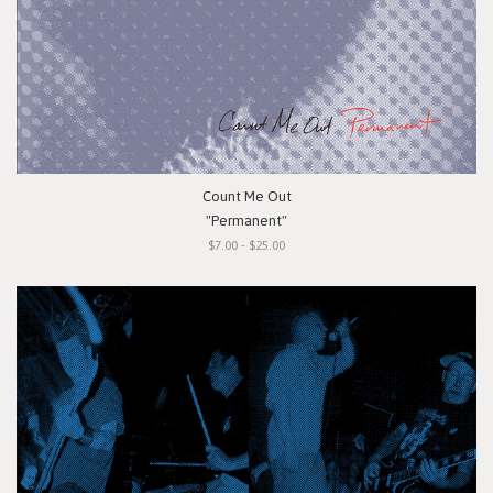
Count Me Out
"Permanent"
$7.00 - $25.00