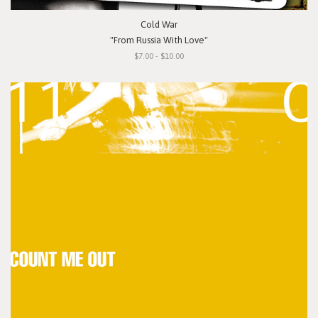
Cold War
"From Russia With Love"
$7.00 - $10.00