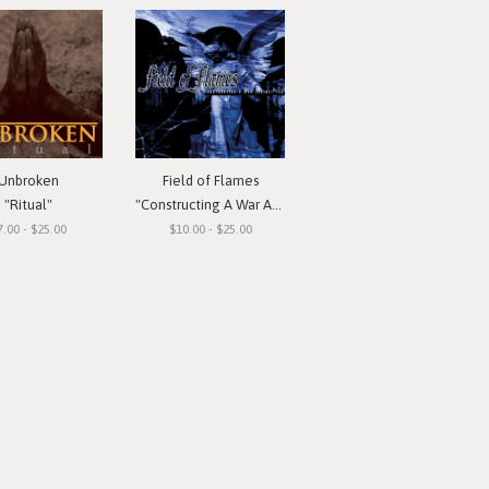
Unbroken
Field of Flames
"Ritual"
"Constructing A War Against You"
7.00 - $25.00
$10.00 - $25.00