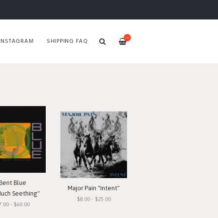
—
INSTAGRAM
SHIPPING FAQ
Bent Blue
Major Pain "Intent"
Much Seething"
$8.00 - $25.00
7.00 - $60.00