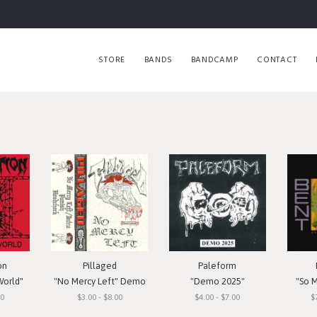
STORE
BANDS
BANDCAMP
CONTACT
on
Pillaged
Paleform
World"
"No Mercy Left" Demo
"Demo 2025"
"So 
00
$3.00 - $8.00
$4.00 - $7.00
$