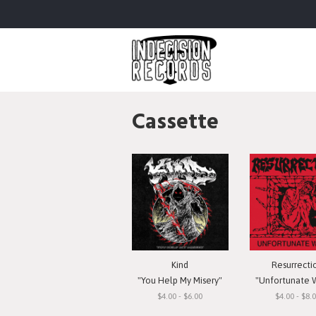
Cassette
Kind
Resurrecti
"You Help My Misery"
"Unfortunate 
$4.00 - $6.00
$4.00 - $8.