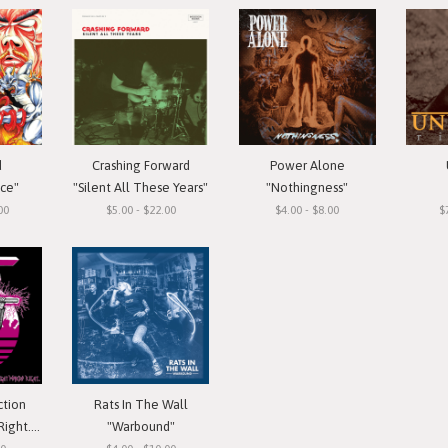
d
Crashing Forward
Power Alone
ace"
"Silent All These Years"
"Nothingness"
00
$5.00 - $22.00
$4.00 - $8.00
$
ction
Rats In The Wall
 Cassette
"Warbound"