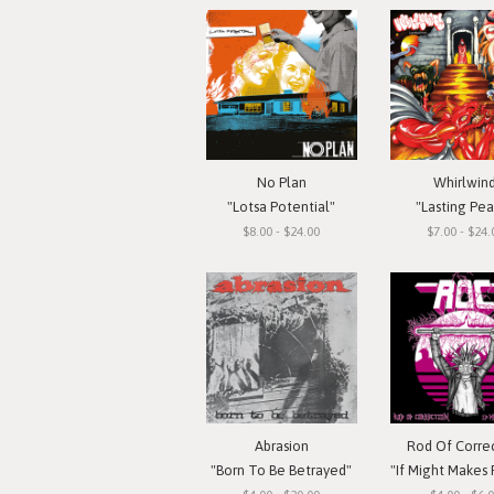
No Plan
Whirlwin
"Lotsa Potential"
"Lasting Pe
$8.00 - $24.00
$7.00 - $24.
Abrasion
Rod Of Corre
"Born To Be Betrayed"
"If Might Makes Right..."