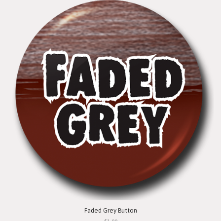
Faded Grey Button