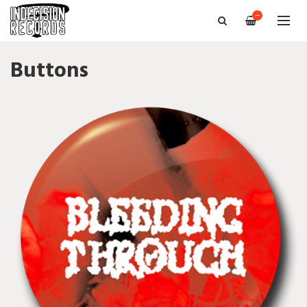
—
Buttons