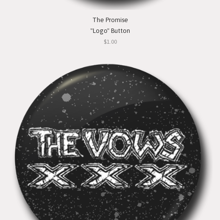
The Promise
"Logo" Button
$1.00