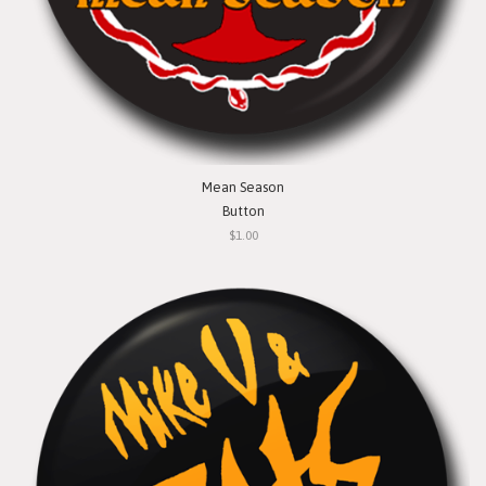
Mean Season
Button
$1.00