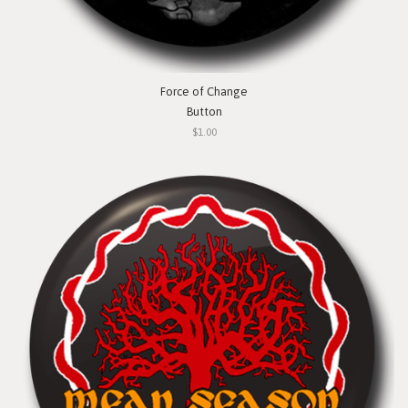
Force of Change
Button
$1.00