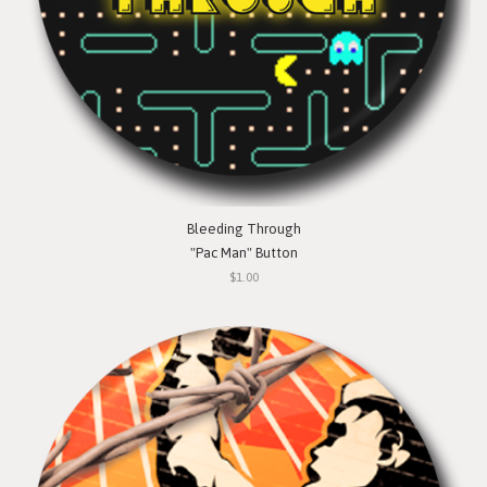
Bleeding Through
"Pac Man" Button
$1.00