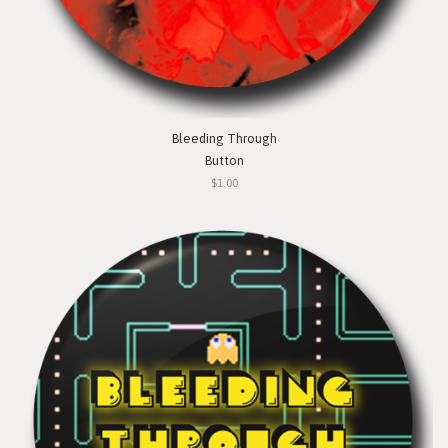
Bleeding Through
Button
$1.00