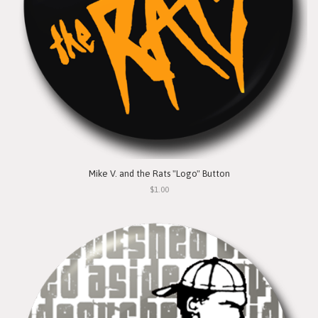
Mike V. and the Rats "Logo" Button
$1.00