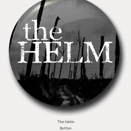
The Helm
Button