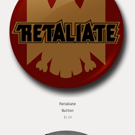
Retaliate
Button
$1.00