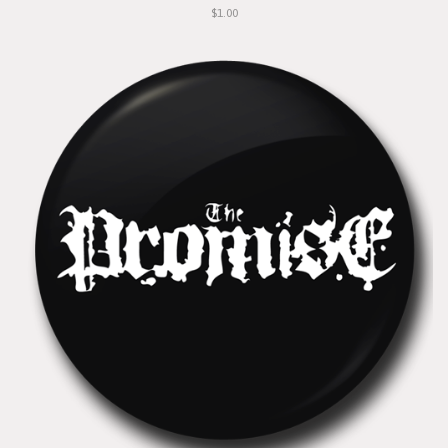
$1.00