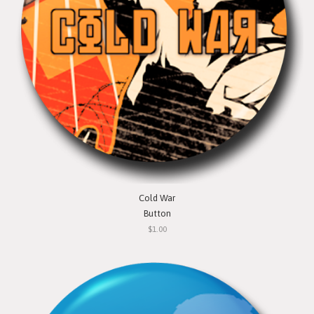
Cold War
Button
$1.00