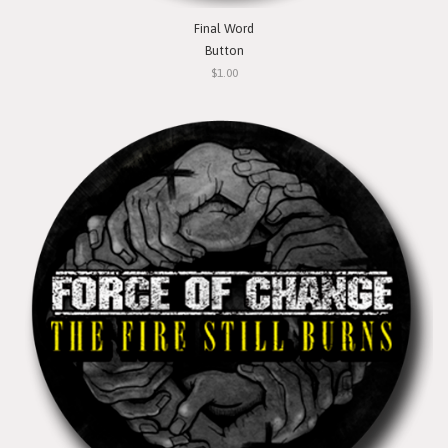
Final Word
Button
$1.00