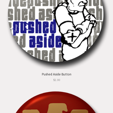
Pushed Aside Button
$1.00