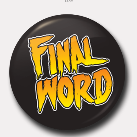
$1.00