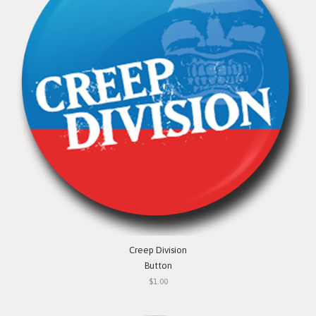
Creep Division
Button
$1.00