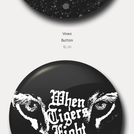
Vows
Button
$1.00