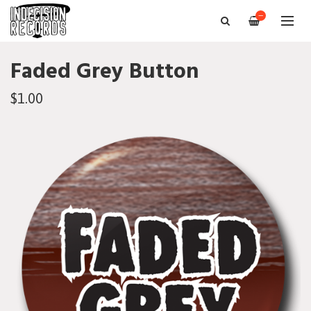
—
Faded Grey Button
$1.00