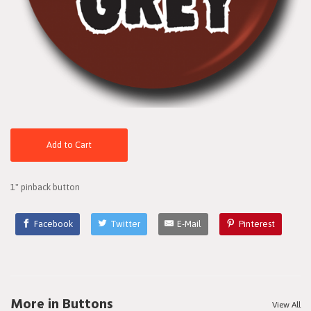
Add to Cart
1" pinback button
Facebook
Twitter
E-Mail
Pinterest
More in Buttons
View All