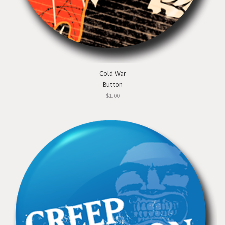
Cold War
Button
$1.00