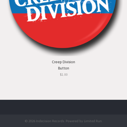
Creep Division
Button
$1.00
© 2026 Indecision Records. Powered by
Limited Run
.