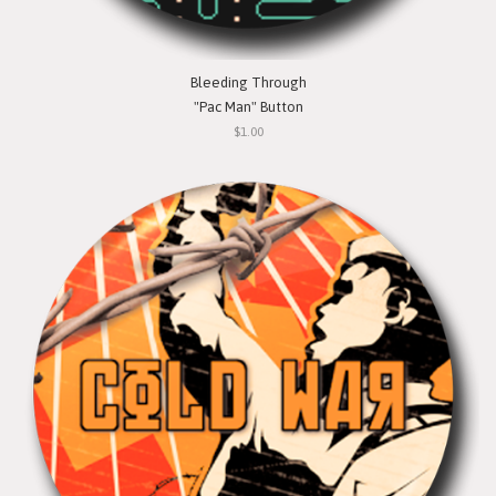
Bleeding Through
"Pac Man" Button
$1.00