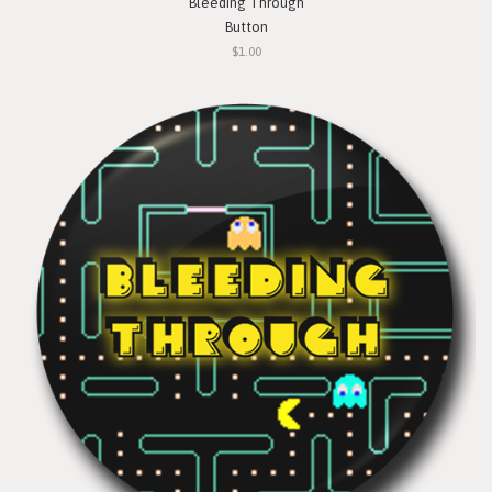
Bleeding Through
Button
$1.00