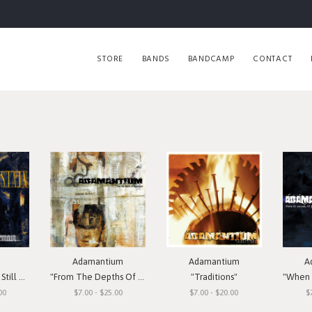
STORE
BANDS
BANDCAMP
CONTACT
Adamantium
Adamantium
A
Remain"
"From The Depths Of Depression"
"Traditions"
"When I
00
$7.00 - $25.00
$7.00 - $20.00
$