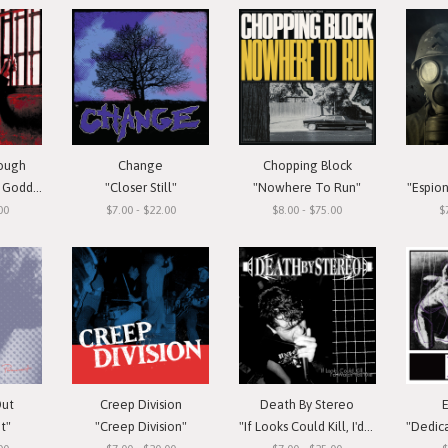
rough
Change
Chopping Block
oddess"
"Closer Still"
"Nowhere To Run"
"Espio
00
$7.00 - $22.00
$8.00 - $75.00
$
Out
Creep Division
Death By Stereo
t"
"Creep Division"
"If Looks Could Kill, I'd Watch You Die"
"Dedicate