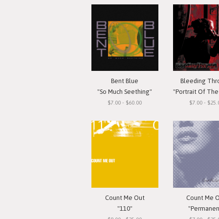
Bent Blue
Bleeding Th
"So Much Seething"
"Portrait Of The G
$7.00 - $60.00
$7.00 - $25.
Count Me Out
Count Me 
"110"
"Permanen