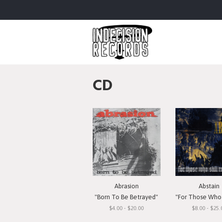
CD
Abrasion
Abstain
"Born To Be Betrayed"
"For Those Who Still 
$4.00 - $20.00
$8.00 - $25.