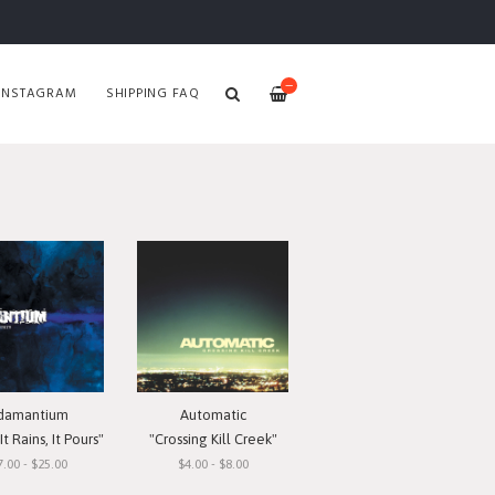
—
INSTAGRAM
SHIPPING FAQ
damantium
Automatic
t Rains, It Pours"
"Crossing Kill Creek"
7.00 - $25.00
$4.00 - $8.00