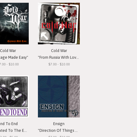
Cold War
Cold War
nage Made Easy"
"From Russia With Love"
7.00 - $10.00
$7.00 - $10.00
End To End
Ensign
d To The Emotion"
"Direction Of Things To Come"