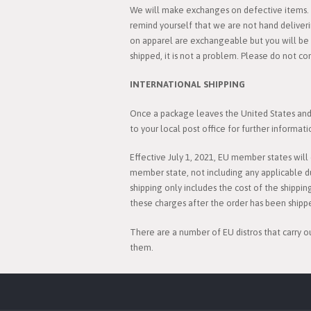
We will make exchanges on defective items. C
remind yourself that we are not hand deliver
on apparel are exchangeable but you will be r
shipped, it is not a problem. Please do not co
INTERNATIONAL SHIPPING
Once a package leaves the United States and i
to your local post office for further informati
Effective July 1, 2021, EU member states wil
member state, not including any applicable d
shipping only includes the cost of the shippin
these charges after the order has been shipp
There are a number of EU distros that carry o
them.