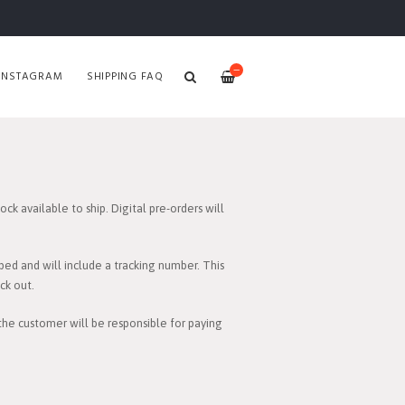
—
INSTAGRAM
SHIPPING FAQ
ck available to ship. Digital pre-orders will
ped and will include a tracking number. This
ck out.
 the customer will be responsible for paying