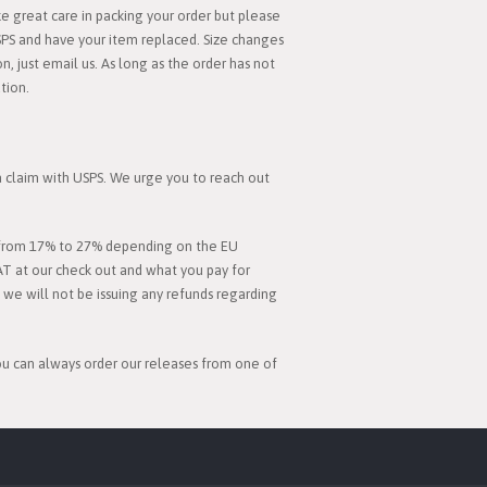
 great care in packing your order but please
SPS and have your item replaced. Size changes
, just email us. As long as the order has not
tion.
 a claim with USPS. We urge you to reach out
es from 17% to 27% depending on the EU
AT at our check out and what you pay for
d we will not be issuing any refunds regarding
you can always order our releases from one of