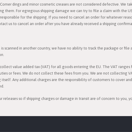
orner dings and minor cosmetic creases are not considered defective. We take
ing them. For egregious shipping damage we can try to file a claim with the U
esponsible for the shipping. If you need to cancel an order for whatever reason
ntact us to cancel an order after you have already received a shipping confirma
s scanned in another country, we have no ability to track the package or file
on.
l collect value added tax (VAT) for all goods entering the EU. The VAT rang
uties or fees. We do not collect these fees from you. We are not collecting V
g itself. Any additional charges are the responsibility of customers to cover an
ed.
ur releases so if shipping charges or damage in transit are of concern to you, 