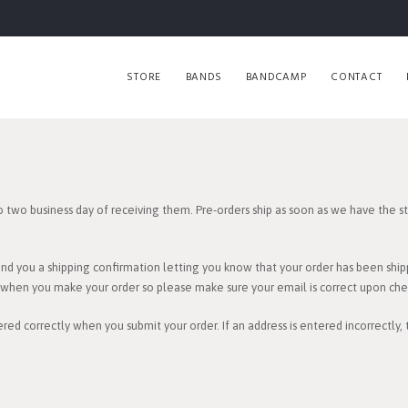
STORE
BANDS
BANDCAMP
CONTACT
o two business day of receiving them. Pre-orders ship as soon as we have the sto
end you a shipping confirmation letting you know that your order has been ship
e when you make your order so please make sure your email is correct upon che
red correctly when you submit your order. If an address is entered incorrectly,