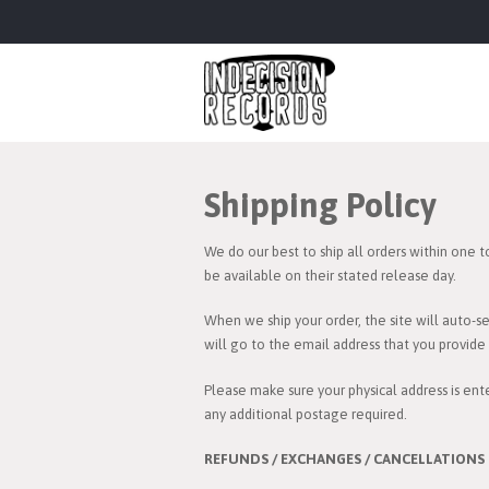
Shipping Policy
We do our best to ship all orders within one t
be available on their stated release day.
When we ship your order, the site will auto-s
will go to the email address that you provid
Please make sure your physical address is ente
any additional postage required.
REFUNDS / EXCHANGES / CANCELLATIONS