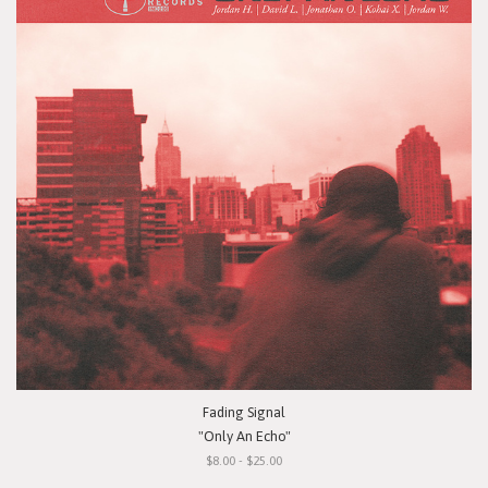
Fading Signal
"Only An Echo"
$8.00 - $25.00