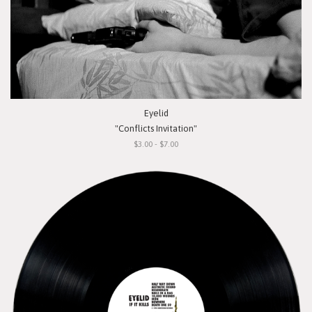
Eyelid
"Conflicts Invitation"
$3.00 - $7.00