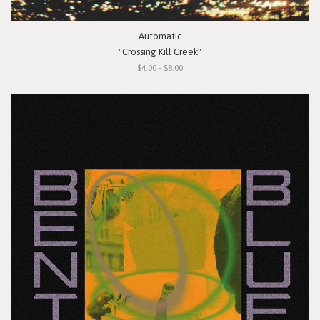
Automatic
"Crossing Kill Creek"
$4.00 - $8.00