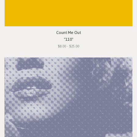
Count Me Out
"110"
$8.00 - $25.00