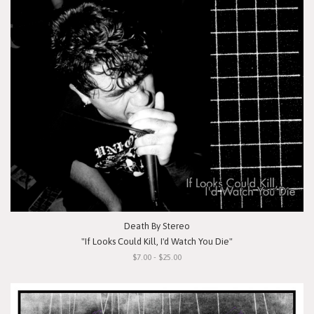
Death By Stereo
"If Looks Could Kill, I'd Watch You Die"
$7.00 - $25.00