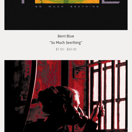
Bent Blue
"So Much Seething"
$7.00 - $60.00