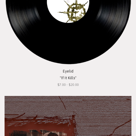
Eyelid
"If It Kills"
$7.00 - $20.00