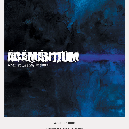
Adamantium