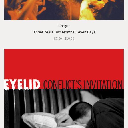
Ensign
"Three Years Two Months Eleven Days"
$7.00 - $10.00