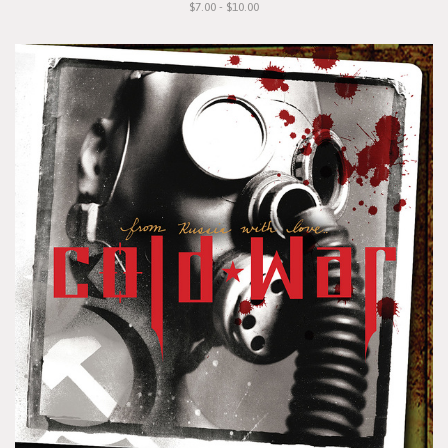
$7.00 - $10.00