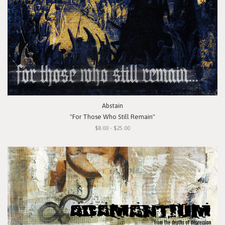
Abstain
"For Those Who Still Remain"
$8.00 - $25.00