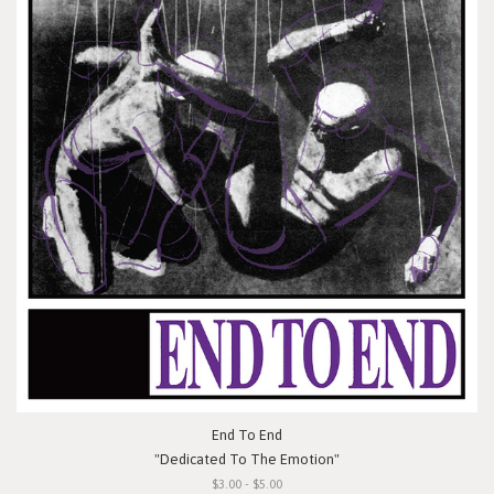
End To End
"Dedicated To The Emotion"
$3.00 - $5.00