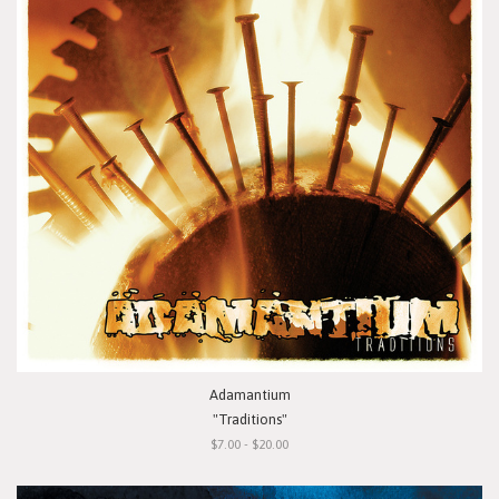
Adamantium
"Traditions"
$7.00 - $20.00