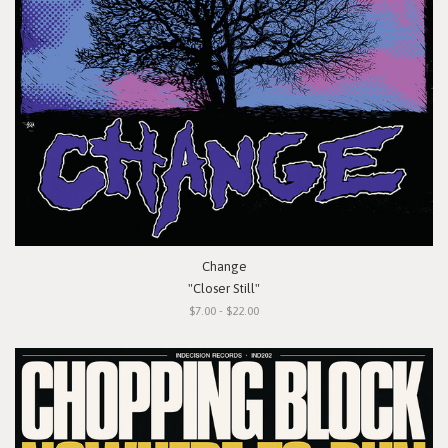
Change
"Closer Still"
$7.00 - $22.00