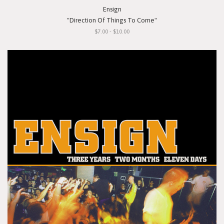
Ensign
"Direction Of Things To Come"
$7.00 - $10.00