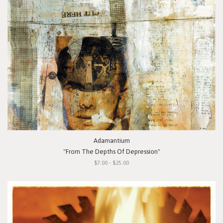
Adamantium
"From The Depths Of Depression"
$7.00 - $25.00