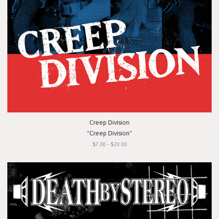
Creep Division
"Creep Division"
$7.00 - $20.00