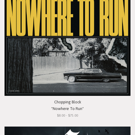
Chopping Block
"Nowhere To Run"
$8.00 - $75.00