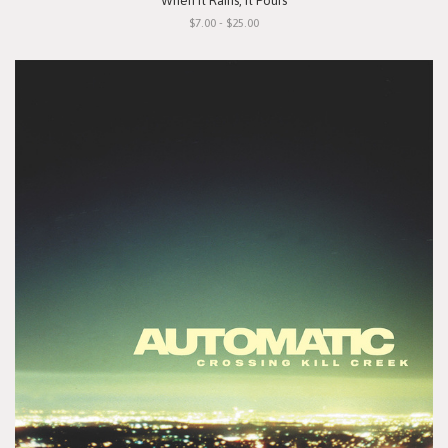
"When It Rains, It Pours"
$7.00 - $25.00