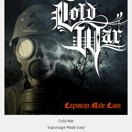
Cold War
"Espionage Made Easy"