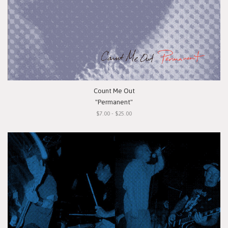
Count Me Out
"Permanent"
$7.00 - $25.00