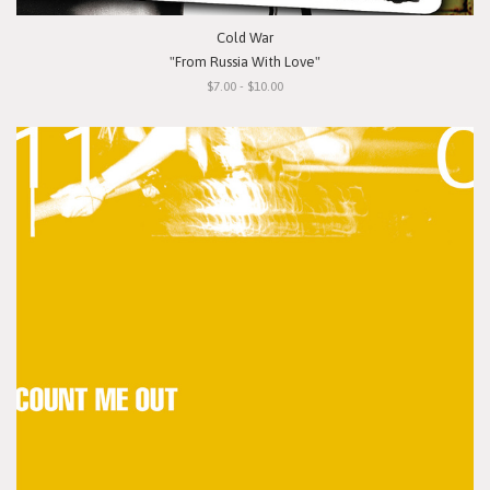
Cold War
"From Russia With Love"
$7.00 - $10.00