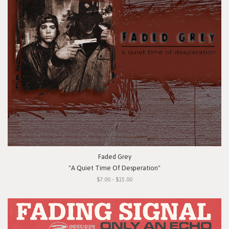
Faded Grey
"A Quiet Time Of Desperation"
$7.00 - $15.00