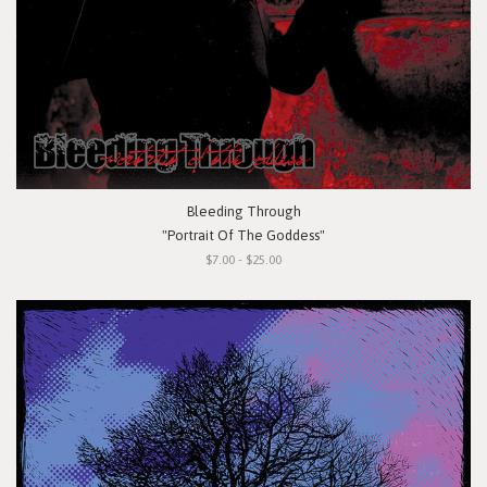
Bleeding Through
"Portrait Of The Goddess"
$7.00 - $25.00