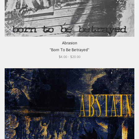
Abrasion
"Born To Be Betrayed"
$4.00 - $20.00