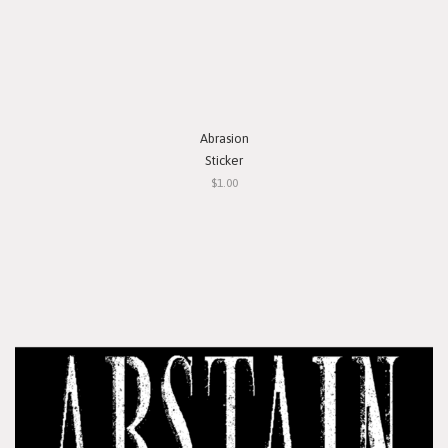
Abrasion
Sticker
$1.00