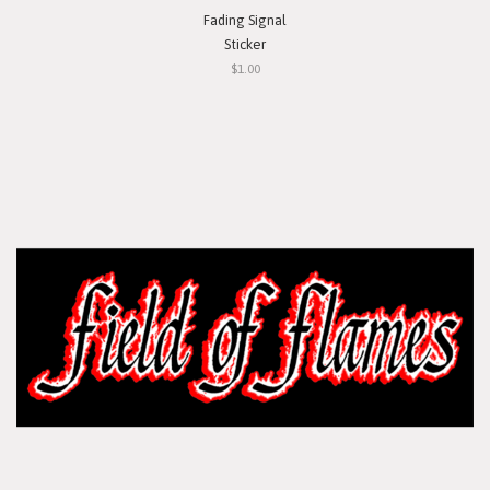
Fading Signal
Sticker
$1.00