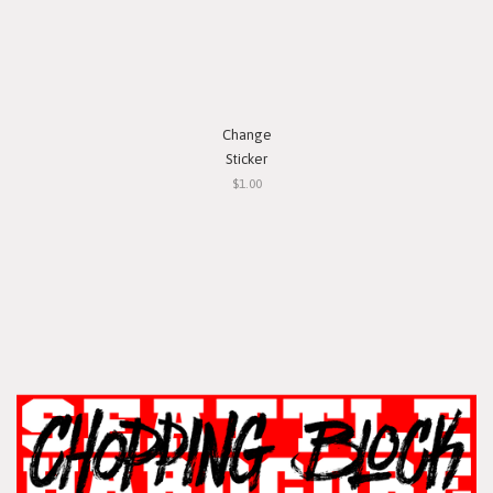
Change
Sticker
$1.00