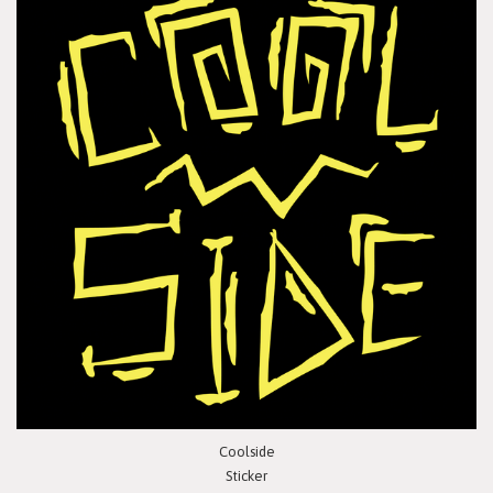
Coolside
Sticker