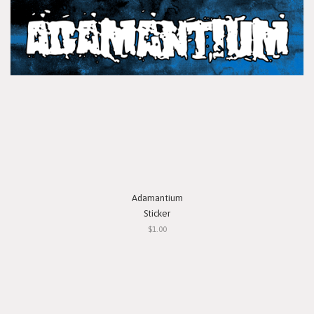
Adamantium
Sticker
$1.00