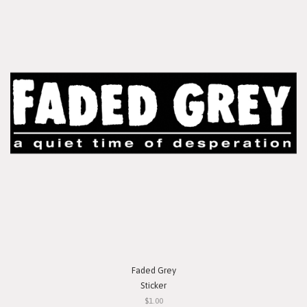
Faded Grey
Sticker
$1.00