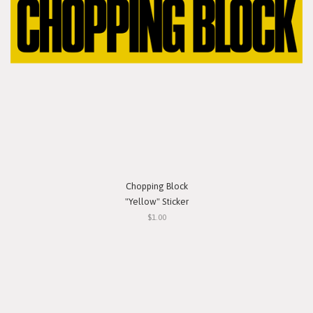
Chopping Block
"Yellow" Sticker
$1.00