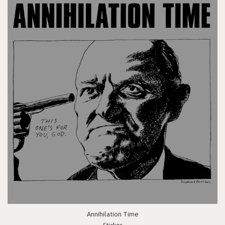
Annihilation Time