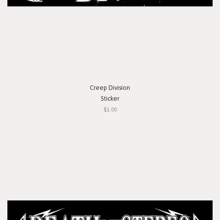
Creep Division
Sticker
$1.00