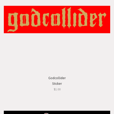
Godcollider
Sticker
$1.00