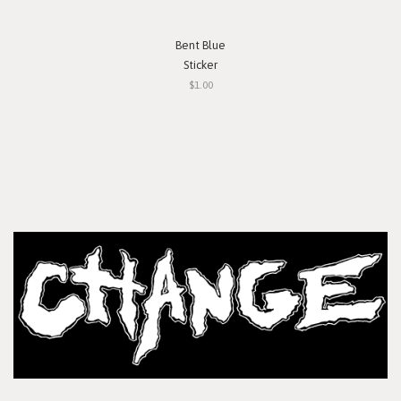
Bent Blue
Sticker
$1.00