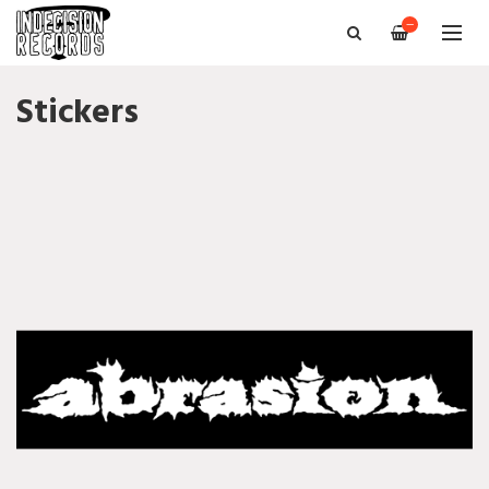
—
Stickers