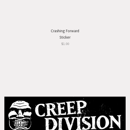
Crashing Forward
Sticker
$1.00