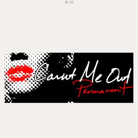
$1.00