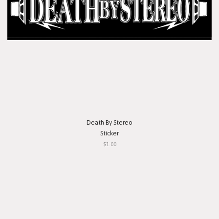
Death By Stereo
Sticker
$1.00