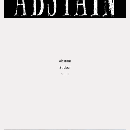
Abstain
Sticker
$1.00