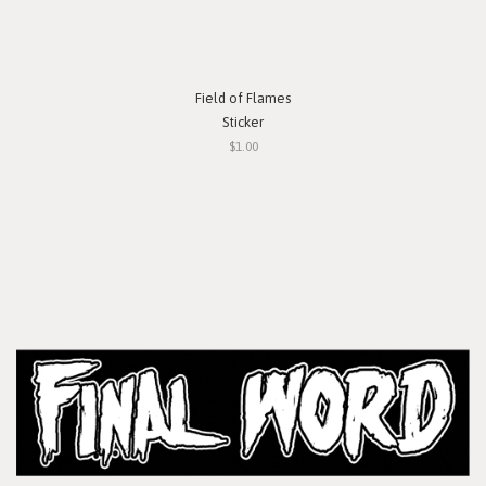
Field of Flames
Sticker
$1.00