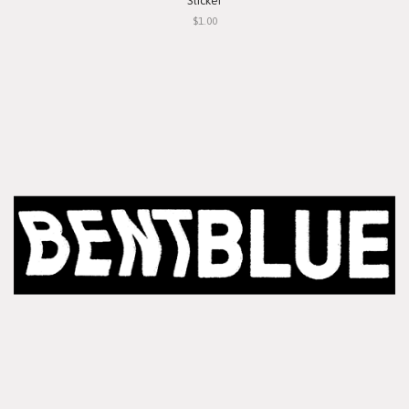
Sticker
$1.00