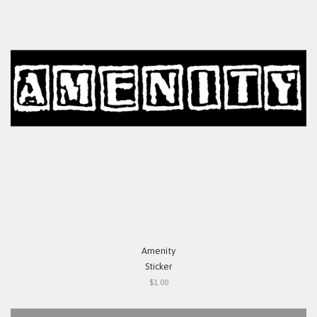
Amenity
Sticker
$1.00