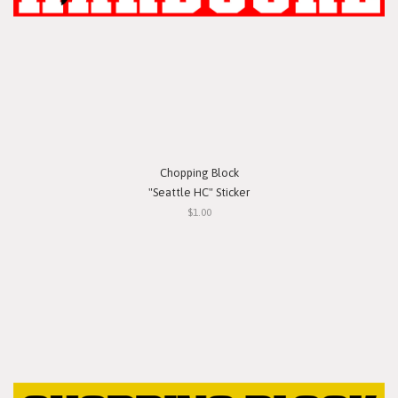
Chopping Block
"Seattle HC" Sticker
$1.00