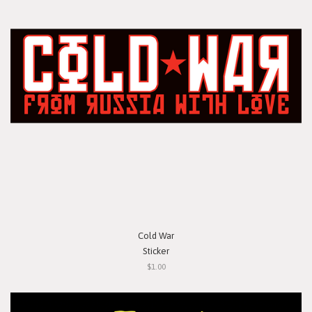
Cold War
Sticker
$1.00