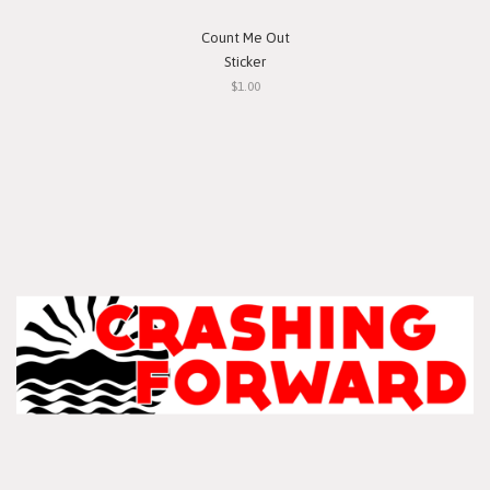
Count Me Out
Sticker
$1.00