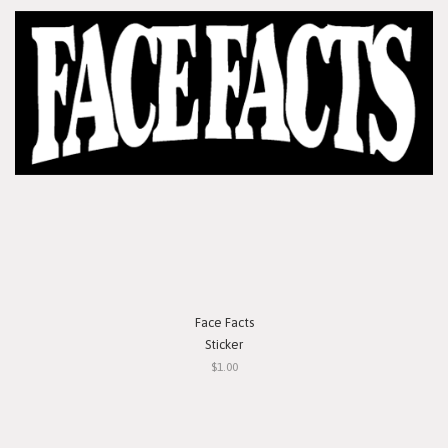
Face Facts
Sticker
$1.00