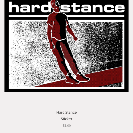
Hard Stance
Sticker
$1.00