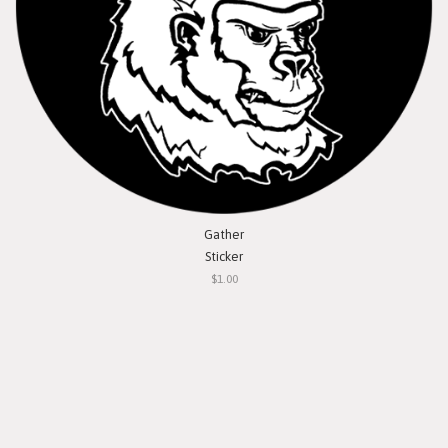
Gather
Sticker
$1.00