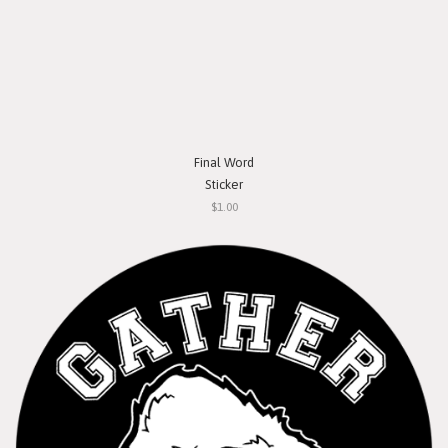
Final Word
Sticker
$1.00