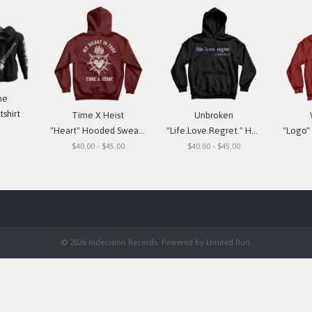
ne
shirt
Time X Heist
Unbroken
"Heart" Hooded Sweatshirt
"Life.Love.Regret." Hooded Sweatshirt
"Logo" H
$40.00 - $45.00
$40.00 - $45.00
© 2026 Indecision Records. Powered by
Limited Run
.