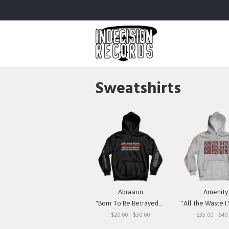
Sweatshirts
Abrasion
Amenity
"Born To Be Betrayed" Hooded Sweatshirt
"All the Waste I See" Hooded S
$20.00 - $30.00
$35.00 - $40