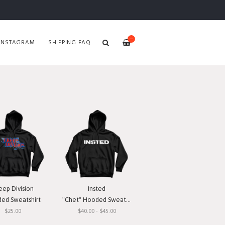
—
INSTAGRAM
SHIPPING FAQ
eep Division
Insted
ed Sweatshirt
"Chet" Hooded Sweatshirt
$25.00
$40.00 - $45.00