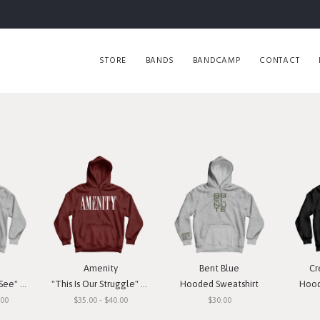
STORE
BANDS
BANDCAMP
CONTACT
Amenity
Bent Blue
Cr
weatshirt
"This Is Our Struggle" Hooded Sweatshirt
Hooded Sweatshirt
Hood
.00
$35.00 - $40.00
$30.00