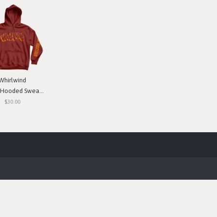
Whirlwind
ooded Sweatshirt
$30.00