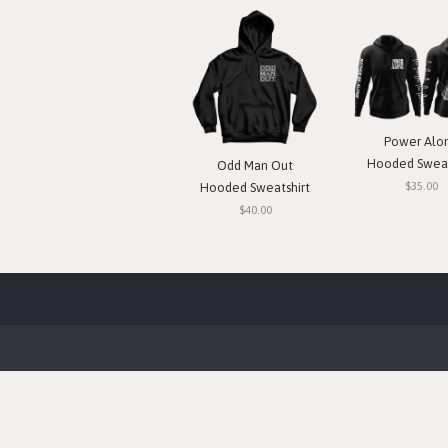
Power Alo
Hooded Sweat
Odd Man Out
$35.00
Hooded Sweatshirt
$40.00