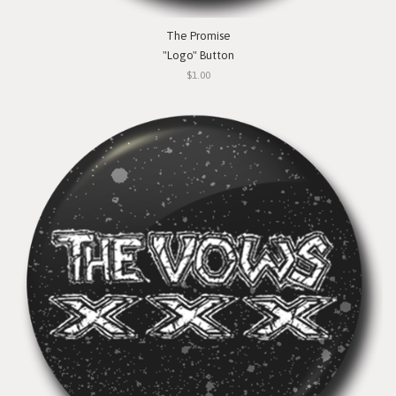
The Promise
"Logo" Button
$1.00