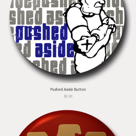
Pushed Aside Button
$1.00