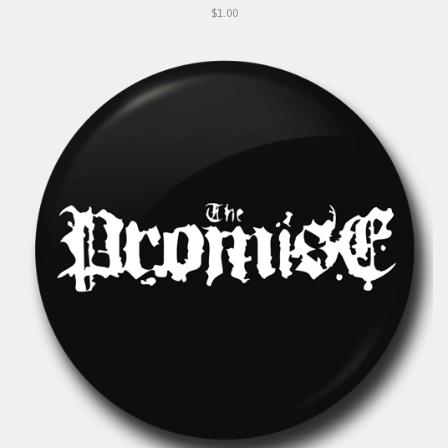
$1.00