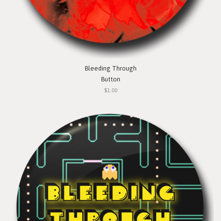
Bleeding Through
Button
$1.00