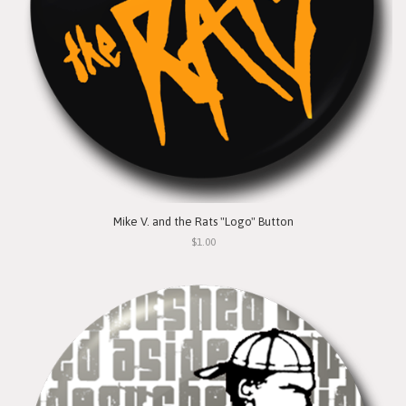
Mike V. and the Rats "Logo" Button
$1.00