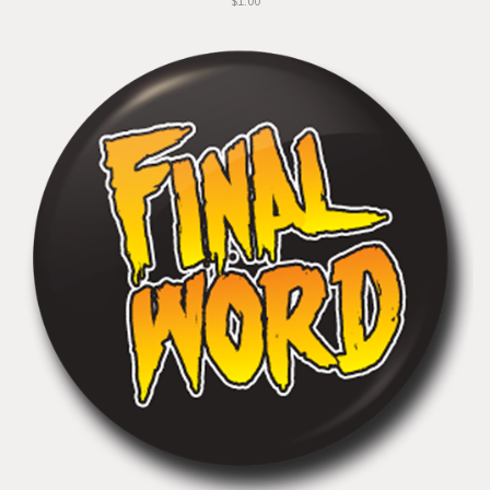
$1.00