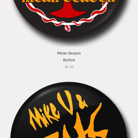
Mean Season
Button
$1.00