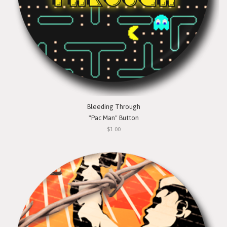
Bleeding Through
"Pac Man" Button
$1.00