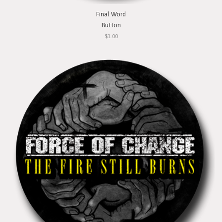
Final Word
Button
$1.00