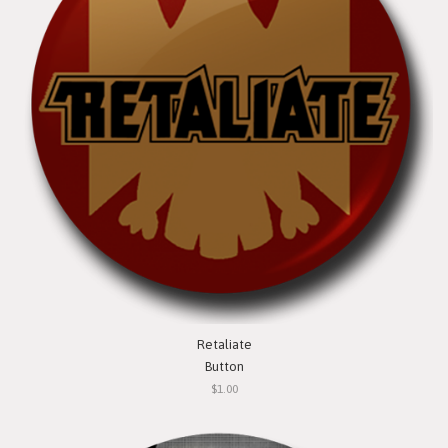
Retaliate
Button
$1.00