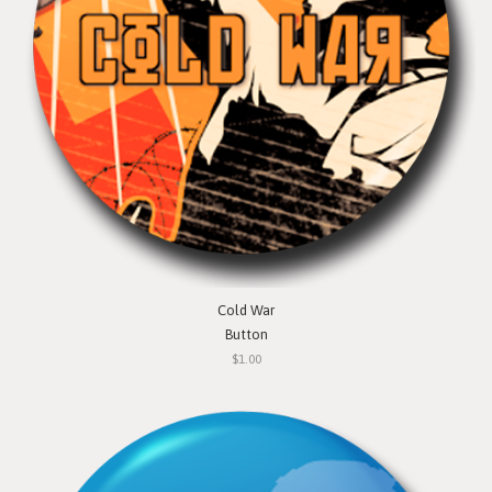
Cold War
Button
$1.00