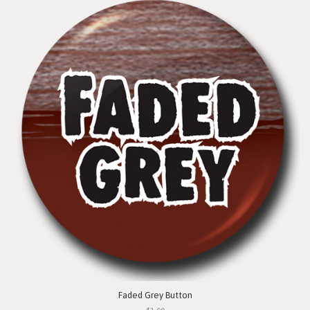
Faded Grey Button