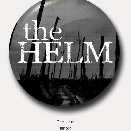
The Helm
Button