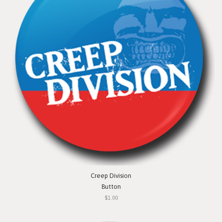
Creep Division
Button
$1.00