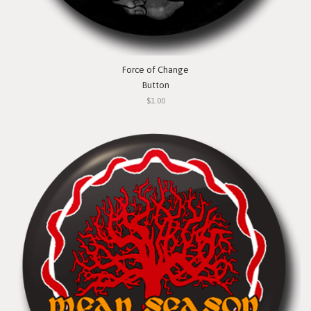
Force of Change
Button
$1.00