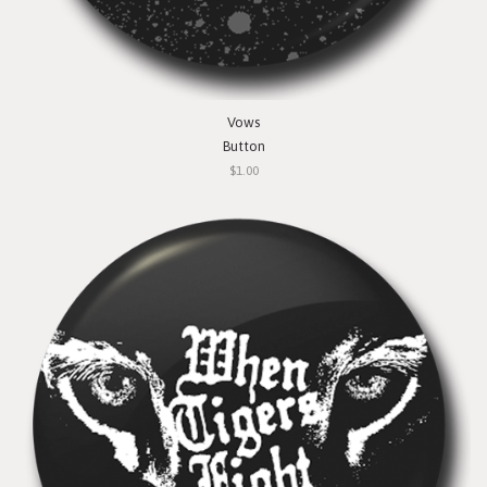
Vows
Button
$1.00