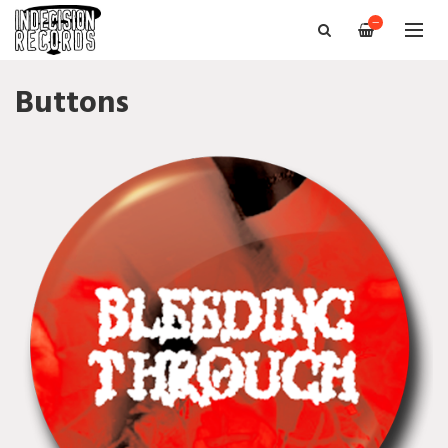
—
Buttons