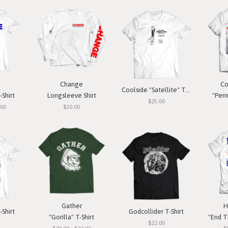
Change
Co
Coolside "Satellite" T-Shirt
-Shirt
Longsleeve Shirt
"Perm
$25.00
.00
$30.00
Gather
H
-Shirt
Godcollider T-Shirt
"Gorilla" T-Shirt
"End T
$22.00