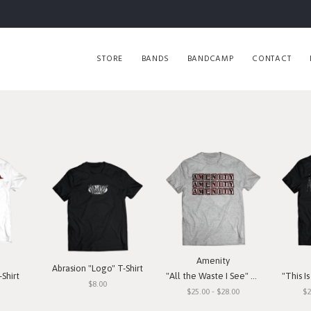
STORE
BANDS
BANDCAMP
CONTACT
Amenity
Abrasion "Logo" T-Shirt
Shirt
"All the Waste I See" T-Shirt
"This Is O
$8.00
$25.00 - $28.00
$2