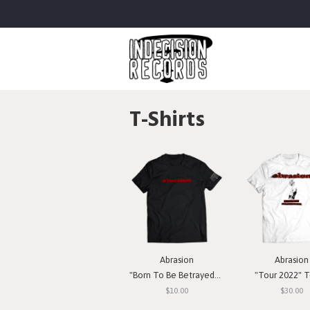
T-Shirts
Abrasion
Abrasion
"Born To Be Betrayed" T-Shirt
"Tour 2022" T-
$10.00
$30.00