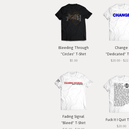
Bleeding Through
Change
"Circles" T-Shirt
"Dedicated" T
$5.00
$20.00 - $22
Fading Signal
Fuck It I Quit T
"Bleed" T-Shirt
$20.00