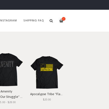
—
INSTAGRAM
SHIPPING FAQ
Amenity
Apocalypse Tribe "Flag" T-Shirt
ur Struggle" T-Shirt
$20.00
5.00 - $28.00