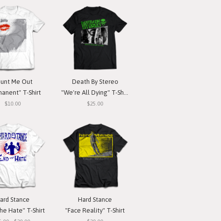
unt Me Out
Death By Stereo
anent" T-Shirt
"We're All Dying" T-Shirt
$10.00
$25.00
ard Stance
Hard Stance
he Hate" T-Shirt
"Face Reality" T-Shirt