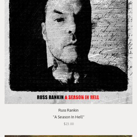
Russ Rankin
"A Season In Hell"
$23.00