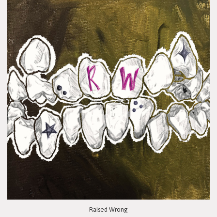
Raised Wrong