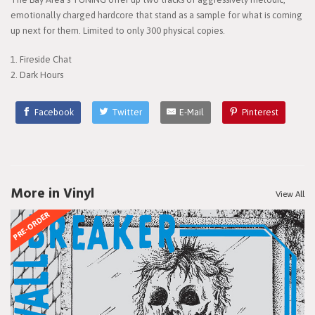
emotionally charged hardcore that stand as a sample for what is coming
up next for them. Limited to only 300 physical copies.
1. Fireside Chat
2. Dark Hours
Facebook
Twitter
E-Mail
Pinterest
More in Vinyl
View All
PRE-ORDER