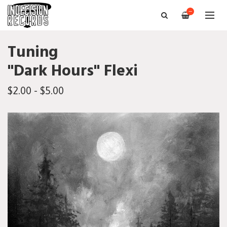
—
Tuning
"Dark Hours" Flexi
$2.00 - $5.00