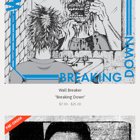
Wall Breaker
"Breaking Down"
$7.00 - $25.00
PRE-ORDER