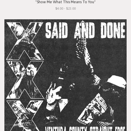
"Show Me What This Means To You"
$4.00 - $23.00