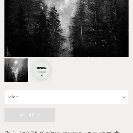
Add to Cart
The Bay Area’s TUNING offer up two tracks of aggressively melodic,