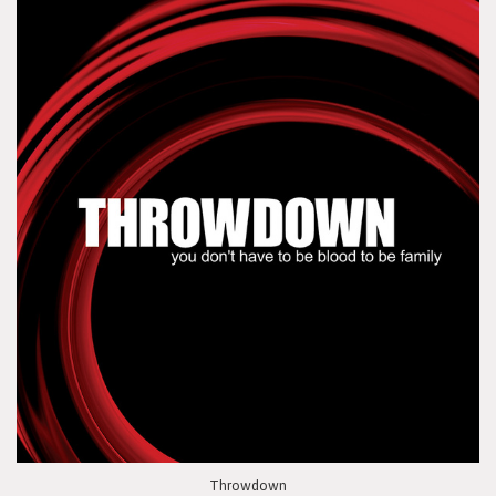
Throwdown