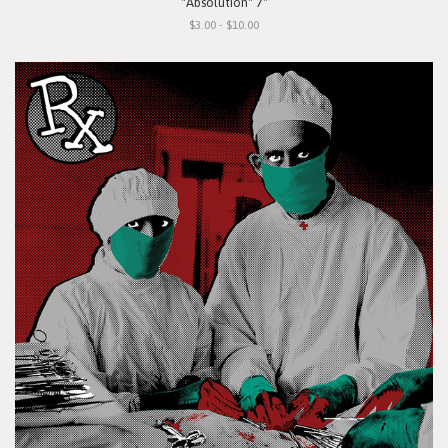
"Absolution" 7"
$3.00 - $10.00