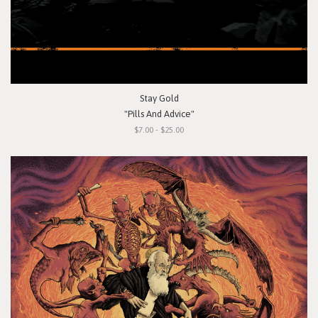
Stay Gold
"Pills And Advice"
$7.00 - $25.00