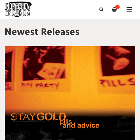
—
Newest Releases