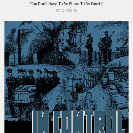
"You Don't Have To Be Blood To Be Family"
$7.00 - $25.00