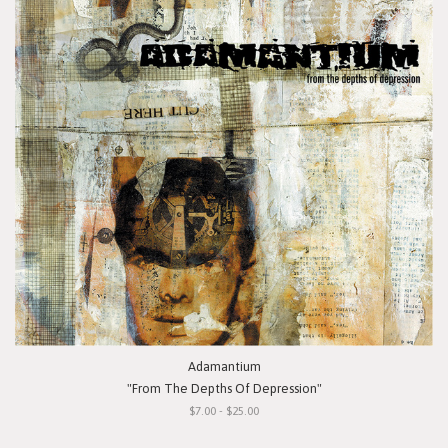
Adamantium
"From The Depths Of Depression"
$7.00 - $25.00