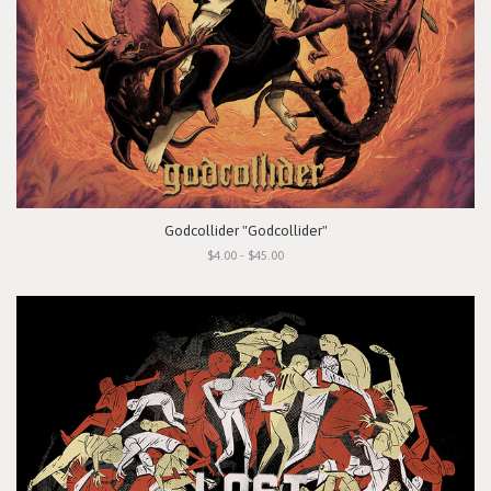
Godcollider "Godcollider"
$4.00 - $45.00