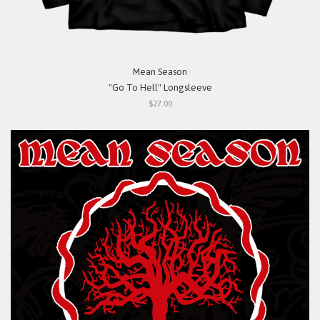
Mean Season
"Go To Hell" Longsleeve
$27.00