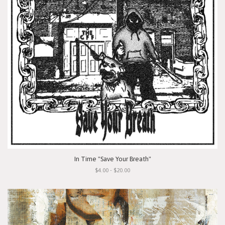
In Time "Save Your Breath"
$4.00 - $20.00