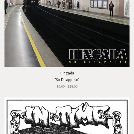
Hingada
"So Disappear"
$4.00 - $18.00