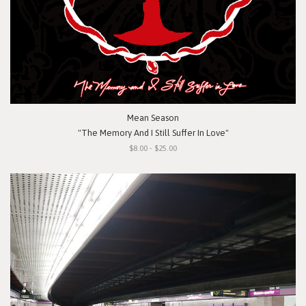
Mean Season
"The Memory And I Still Suffer In Love"
$8.00 - $25.00