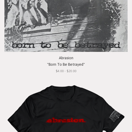
Abrasion
"Born To Be Betrayed"
$4.00 - $20.00