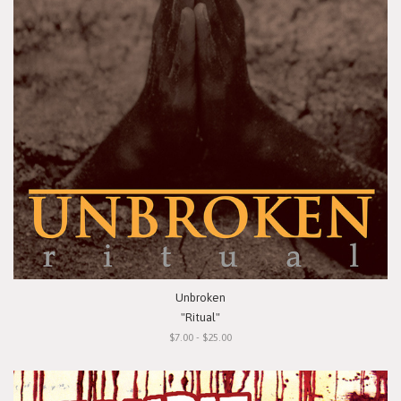
Unbroken
"Ritual"
$7.00 - $25.00