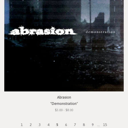
Abrasion
"Demonstration"
$3.00 - $8.00
1
2
3
4
5
6
7
8
9
...
15