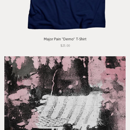
Major Pain "Demo" T-Shirt
$25.00