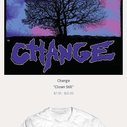
Change
"Closer Still"
$7.00 - $22.00