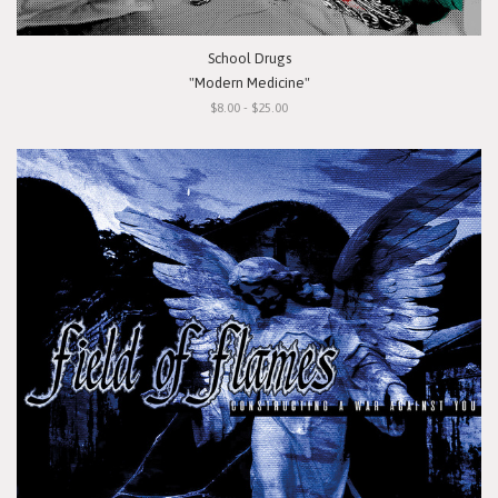
School Drugs
"Modern Medicine"
$8.00 - $25.00