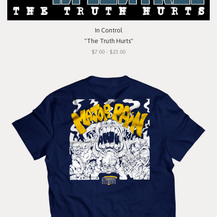
In Control
"The Truth Hurts"
$7.00 - $23.00