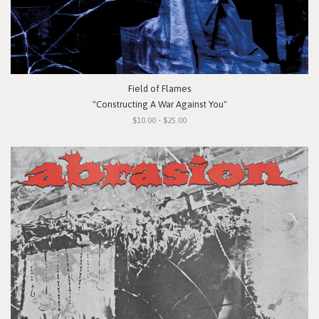
Field of Flames
"Constructing A War Against You"
$10.00 - $25.00