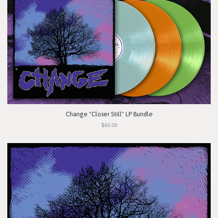
Change "Closer Still" LP Bundle
$60.00