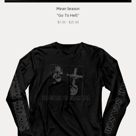
Mean Season
"Go To Hell"
$7.00 - $25.00