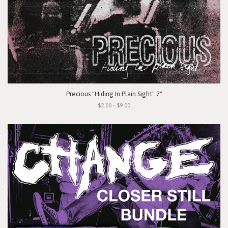
Precious "Hiding In Plain Sight" 7"
$2.00 - $9.00