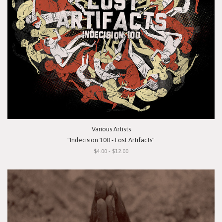
Various Artists
"Indecision 100 - Lost Artifacts"
$4.00 - $12.00