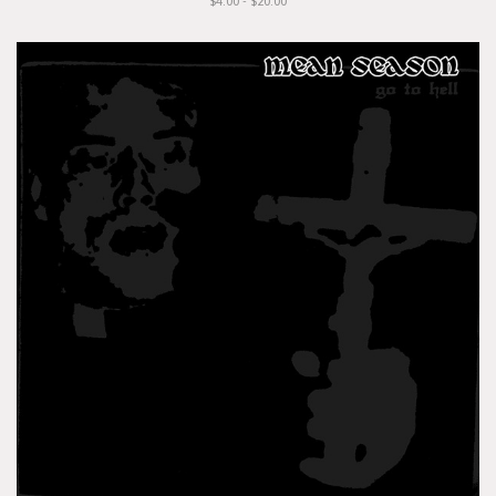
$4.00 - $20.00