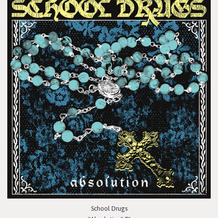
School Drugs