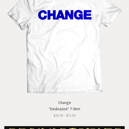
Change
"Dedicated" T-Shirt
$20.00 - $22.00