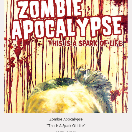
Zombie Apocalypse
"This Is A Spark Of Life"