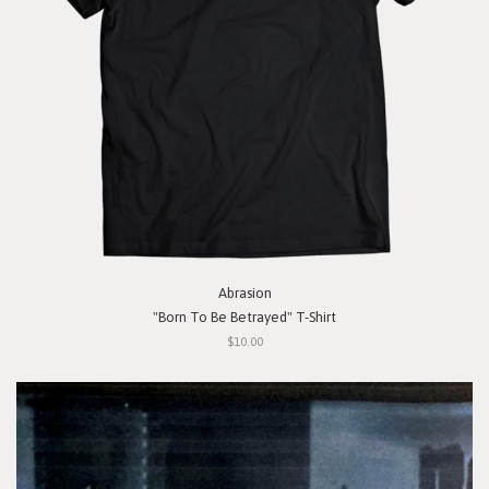
Abrasion
"Born To Be Betrayed" T-Shirt
$10.00