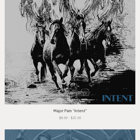
Major Pain "Intent"
$8.00 - $25.00