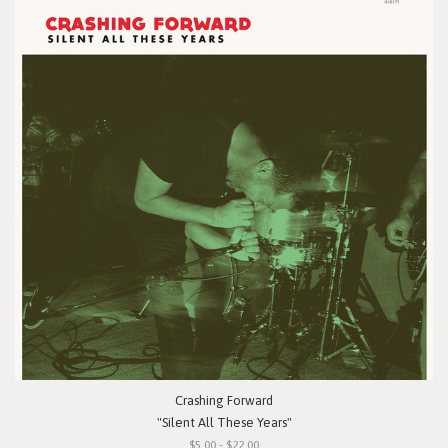
Crashing Forward
"Silent All These Years"
$5.00 - $22.00