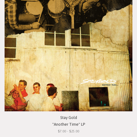
Stay Gold
"Another Time" LP
$7.00 - $25.00