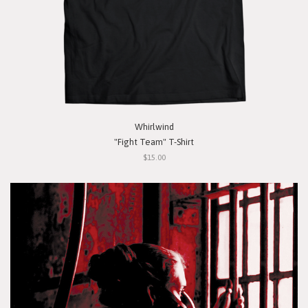
Whirlwind
"Fight Team" T-Shirt
$15.00