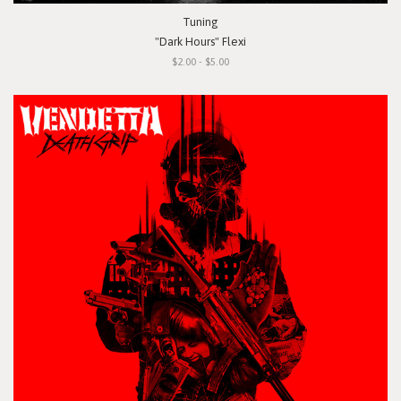
Tuning
"Dark Hours" Flexi
$2.00 - $5.00