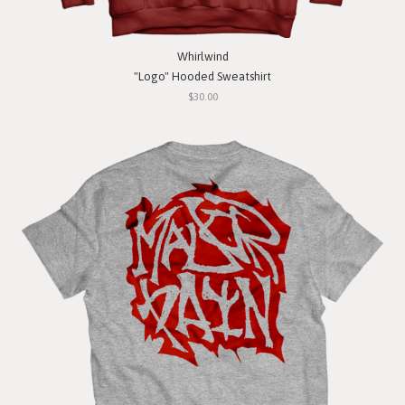
Whirlwind
"Logo" Hooded Sweatshirt
$30.00