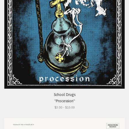
School Drugs
"Procession"
$3.00 - $10.00