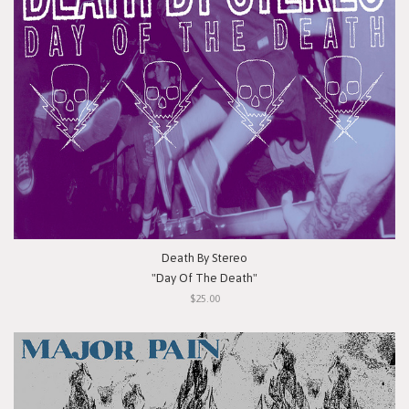
Death By Stereo
"Day Of The Death"
$25.00