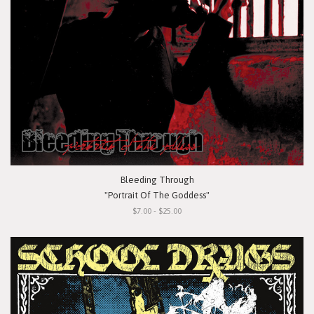
Bleeding Through
"Portrait Of The Goddess"
$7.00 - $25.00