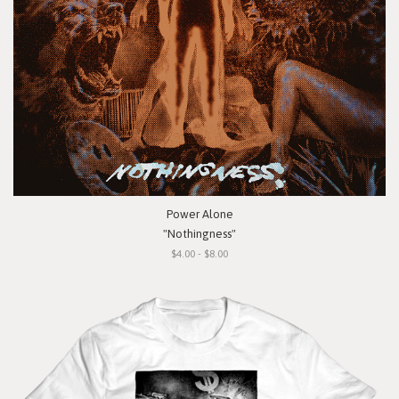
Power Alone
"Nothingness"
$4.00 - $8.00