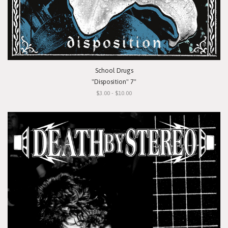
School Drugs
"Disposition" 7"
$3.00 - $10.00