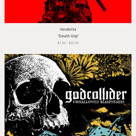
Vendetta
"Death Grip"
$7.00 - $23.00