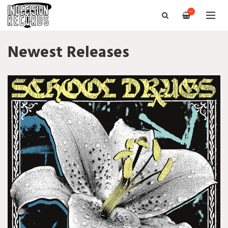
—
Newest Releases