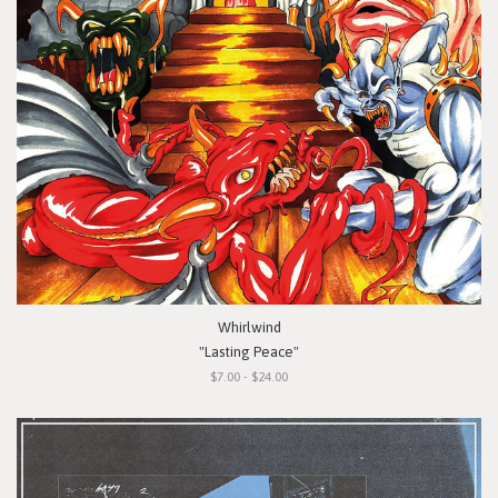
Whirlwind
"Lasting Peace"
$7.00 - $24.00