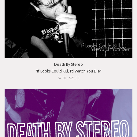
Death By Stereo
"If Looks Could Kill, I'd Watch You Die"
$7.00 - $25.00