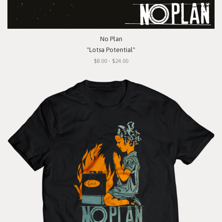
No Plan
"Lotsa Potential"
$8.00 - $24.00