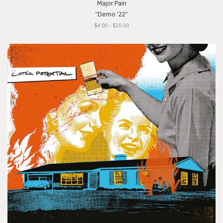
Major Pain
"Demo '22"
$4.00 - $10.00