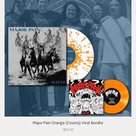
Major Pain Orange (County) Vinyl Bundle
$30.00