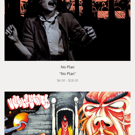
No Plan
"No Plan"
$4.00 - $18.00