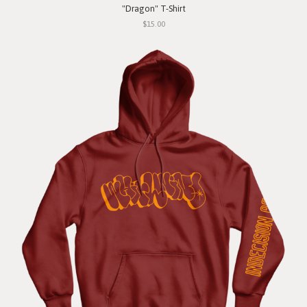
"Dragon" T-Shirt
$15.00