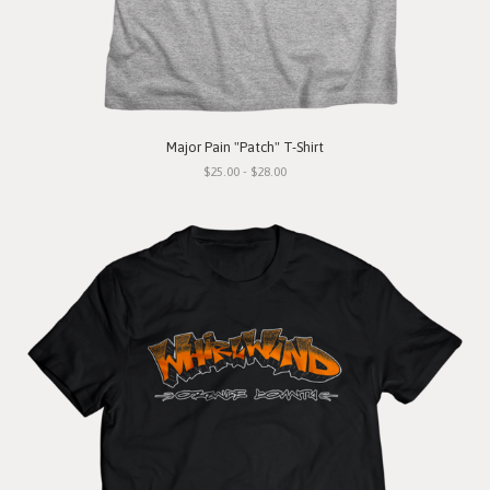
Major Pain "Patch" T-Shirt
$25.00 - $28.00