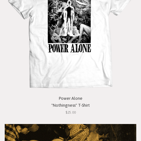
Power Alone
"Nothingness" T-Shirt
$25.00