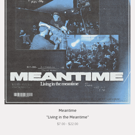
Meantime
"Living in the Meantime"
$7.00 - $22.00