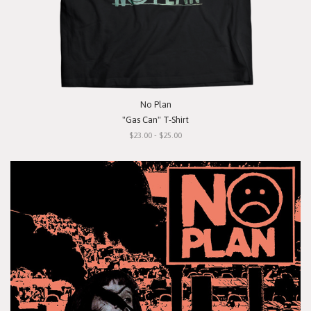
No Plan
"Gas Can" T-Shirt
$23.00 - $25.00