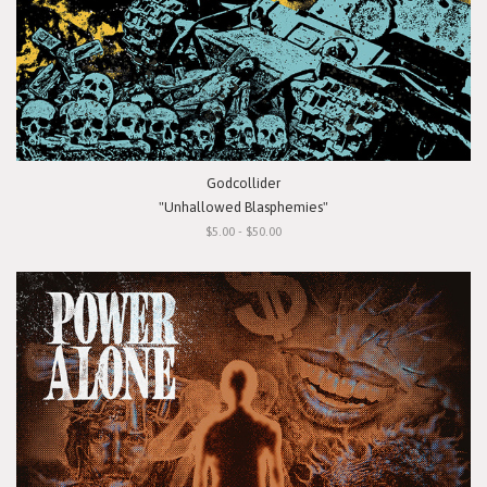
Godcollider
"Unhallowed Blasphemies"
$5.00 - $50.00