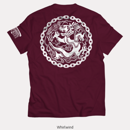
Whirlwind